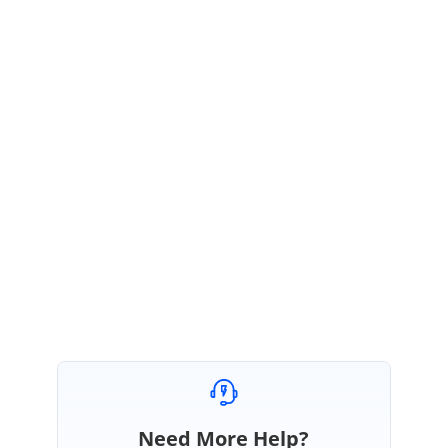
SG
Syncfusion Team
Shyam G
February 3, 2017 07:25 AM UTC
Hi Carlos,
We have created a JSPlayground link to achieve your requirement.
JSPlaygroundlink:
http://jsplayground.syncfusion.com/hhrfzz1z
Regards,
Shyam G
Need More Help?