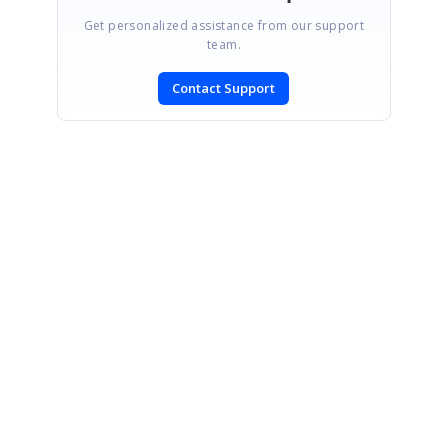
Get personalized assistance from our support
team.
Contact Support
SIGN IN
To post a reply.
CONTACT US
Fax: +1 919.573.0306
US: +1 919.481.1974