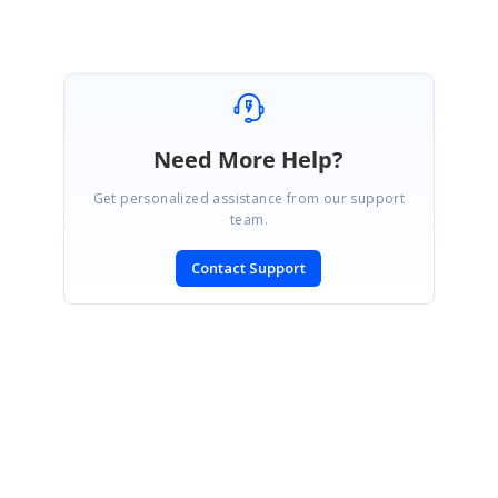
Need More Help?
Get personalized assistance from our support
team.
Contact Support
SIGN IN
To post a reply.