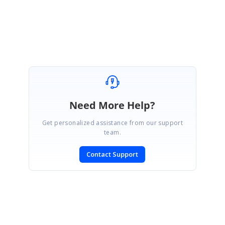
Srinivasan
Need More Help?
Get personalized assistance from our support
team.
Contact Support
SIGN IN
To post a reply.