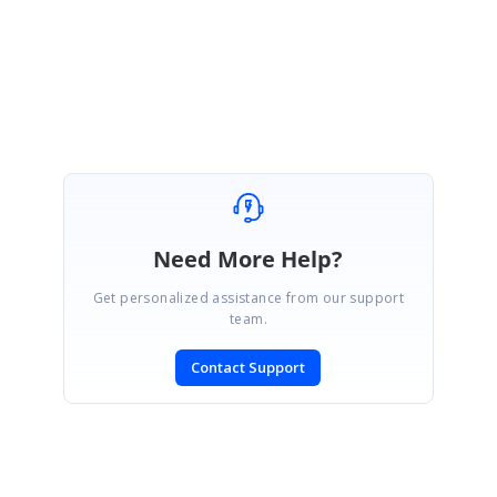
Regards,
Subburaj Pandian V
Need More Help?
Get personalized assistance from our support
team.
Contact Support
SIGN IN
To post a reply.