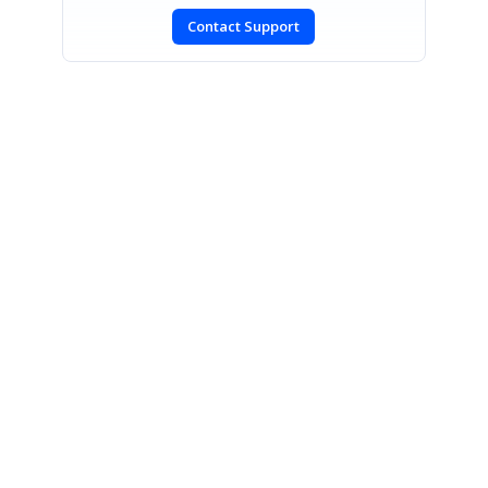
Contact Support
SIGN IN
To post a reply.
CONTACT US
Fax: +1 919.573.0306
US: +1 919.481.1974
UK: +44 20 7084 6215
Toll Free (USA):