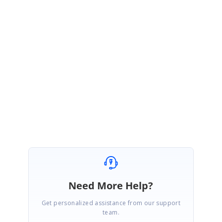
If you are still facing any problem, please share the following
information.
Code example of the Grid and server.
Version of the Essential Studio
Regards,
Seeni Sakthi Kumar S.
Need More Help?
Get personalized assistance from our support
team.