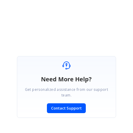
ReturnUrl=%2fsupport%2fdirecttrac%2fincidents/
Regards,
Sathya
Need More Help?
Get personalized assistance from our support
team.
Contact Support