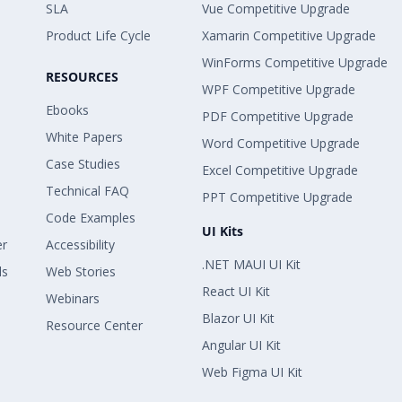
SLA
Vue Competitive Upgrade
Product Life Cycle
Xamarin Competitive Upgrade
WinForms Competitive Upgrade
RESOURCES
WPF Competitive Upgrade
Ebooks
PDF Competitive Upgrade
White Papers
Word Competitive Upgrade
Case Studies
Excel Competitive Upgrade
Technical FAQ
PPT Competitive Upgrade
Code Examples
UI Kits
er
Accessibility
.NET MAUI UI Kit
ls
Web Stories
React UI Kit
Webinars
Blazor UI Kit
Resource Center
Angular UI Kit
Web Figma UI Kit