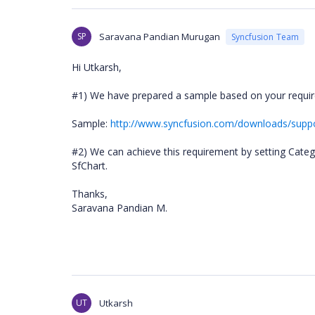
SP
Saravana Pandian Murugan
Syncfusion Team
Hi Utkarsh,
#1) We have prepared a sample based on your require
Sample:
http://www.syncfusion.com/downloads/sup
#2) We can achieve this requirement by setting Cate
SfChart.
Thanks,
Saravana Pandian M.
UT
Utkarsh