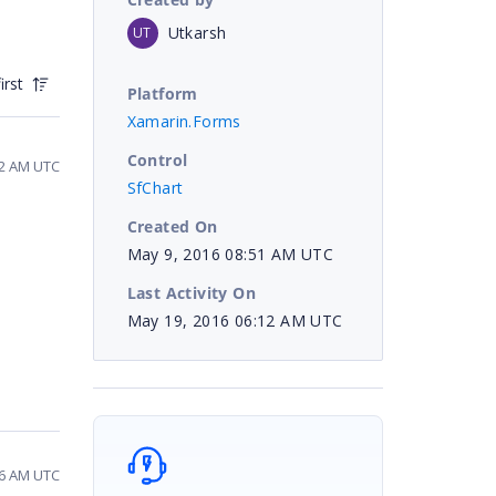
Utkarsh
UT
irst
Platform
Xamarin.Forms
Control
32 AM UTC
SfChart
Created On
May 9, 2016 08:51 AM UTC
Last Activity On
May 19, 2016 06:12 AM UTC
56 AM UTC