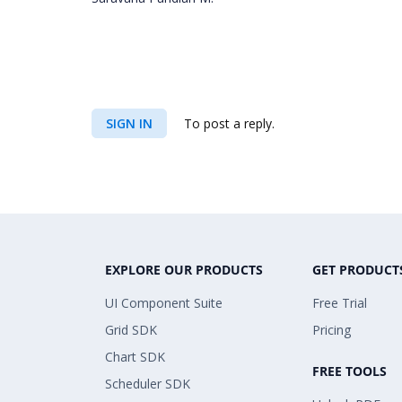
SIGN IN
To post a reply.
EXPLORE OUR PRODUCTS
GET PRODUCT
UI Component Suite
Free Trial
Grid SDK
Pricing
Chart SDK
FREE TOOLS
Scheduler SDK