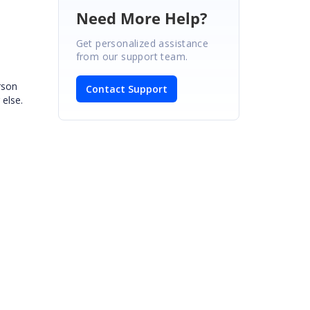
Need More Help?
Get personalized assistance
from our support team.
rson
Contact Support
 else.