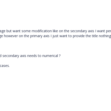
ge but want some modification like on the secondary axis I want pe
 however on the primary axis I just want to provide the title nothing
d secondary axis needs to numerical ?
 cases.