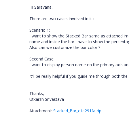
Hi Saravana,
There are two cases involved in it :
Scenario 1:
I want to show the Stacked Bar same as attached ima
name and inside the bar I have to show the percentage
Also can we customize the bar color ?
Second Case:
I want to display person name on the primary axis an
It'll be really helpful if you guide me through both the
Thanks,
Utkarsh Srivastava
Attachment:
Stacked_Bar_c1e291fa.zip