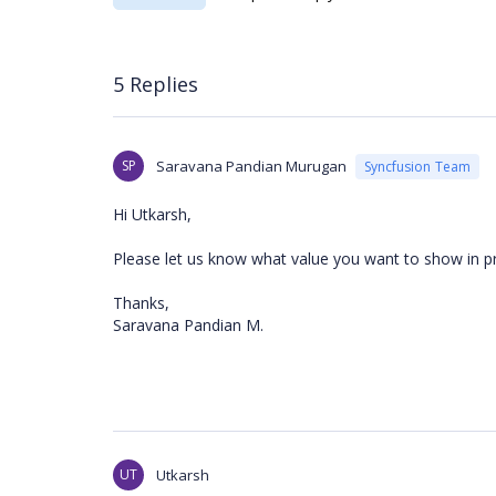
5 Replies
SP
Saravana Pandian Murugan
Syncfusion Team
Hi Utkarsh,
Please let us know what value you want to show in p
Thanks,
Saravana Pandian M.
UT
Utkarsh