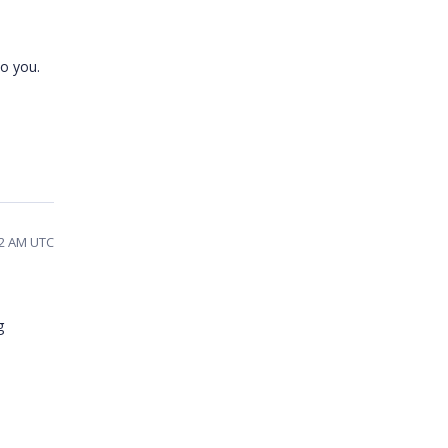
to you.
12 AM UTC
g