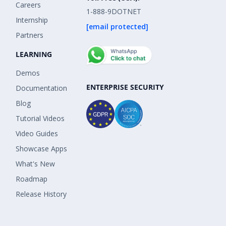
Careers
1-888-9DOTNET
Internship
[email protected]
Partners
LEARNING
Demos
ENTERPRISE SECURITY
Documentation
Blog
Tutorial Videos
Video Guides
Showcase Apps
What's New
Roadmap
Release History