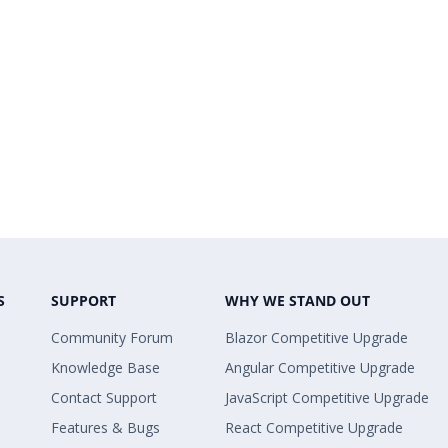
S
SUPPORT
WHY WE STAND OUT
Community Forum
Blazor Competitive Upgrade
Knowledge Base
Angular Competitive Upgrade
Contact Support
JavaScript Competitive Upgrade
Features & Bugs
React Competitive Upgrade