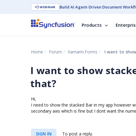
Build AI Agent-Driven Document Workfl
WEBINAR
Products
Enterpri
Home
Forum
Xamarin.Forms
I want to show
I want to show stacke
that?
Hi,
I need to show the stacked Bar in my app however wh
secondary axis which is fine but I dont want the nume
SIGN IN
To post a reply.