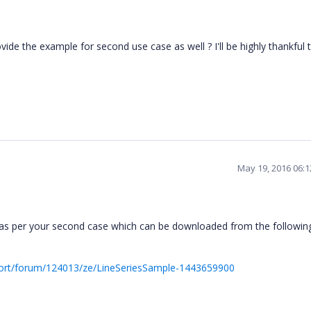
ide the example for second use case as well ? I'll be highly thankful 
May 19, 2016 06:
as per your second case which can be downloaded from the followin
ort/forum/124013/ze/LineSeriesSample-1443659900