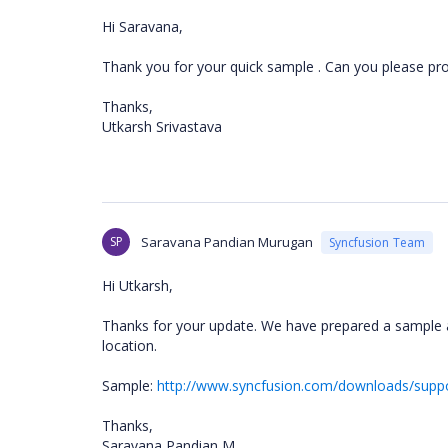
Hi Saravana,
Thank you for your quick sample . Can you please prov
Thanks,
Utkarsh Srivastava
SP
Saravana Pandian Murugan
Syncfusion Team
Hi Utkarsh,
Thanks for your update. We have prepared a sample 
location.
Sample:
http://www.syncfusion.com/downloads/supp
Thanks,
Saravana Pandian M.