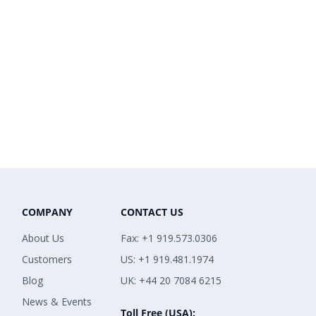
COMPANY
CONTACT US
About Us
Fax: +1 919.573.0306
Customers
US: +1 919.481.1974
Blog
UK: +44 20 7084 6215
News & Events
Toll Free (USA):