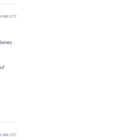
29 AM UTC
Series.
 of
33 AM UTC