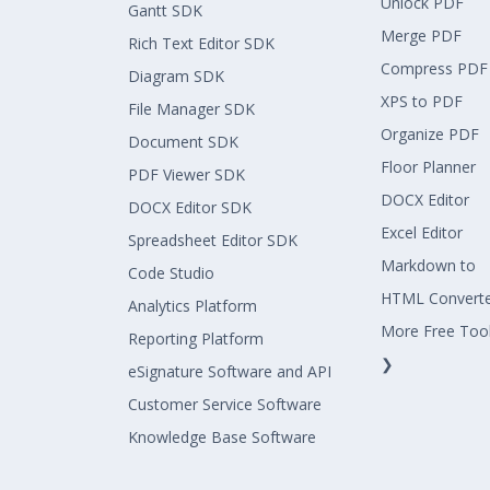
Unlock PDF
Gantt SDK
Merge PDF
Rich Text Editor SDK
Compress PDF
Diagram SDK
XPS to PDF
File Manager SDK
Organize PDF
Document SDK
Floor Planner
PDF Viewer SDK
DOCX Editor
DOCX Editor SDK
Excel Editor
Spreadsheet Editor SDK
Markdown to
Code Studio
HTML Convert
Analytics Platform
More Free Too
Reporting Platform
❯
eSignature Software and API
Customer Service Software
Knowledge Base Software