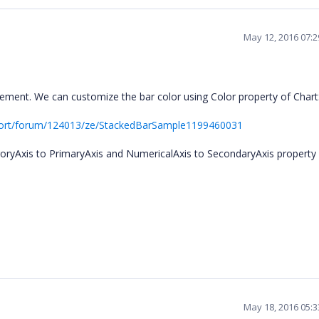
May 12, 2016 07:
ment. We can customize the bar color using Color property of Chart
port/forum/124013/ze/StackedBarSample1199460031
goryAxis to PrimaryAxis and NumericalAxis to SecondaryAxis property
May 18, 2016 05: