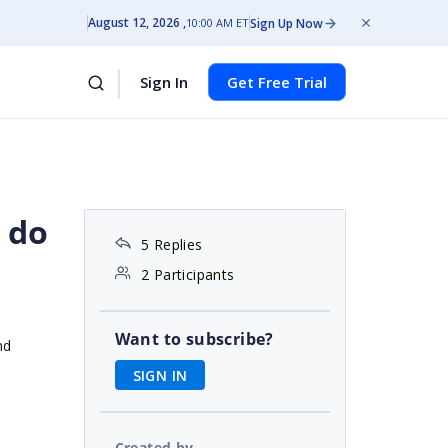
August 12, 2026
Sign Up Now
10:00 AM ET
Sign In
Get Free Trial
 do
5 Replies
2 Participants
Want to subscribe?
nd
SIGN IN
Created by