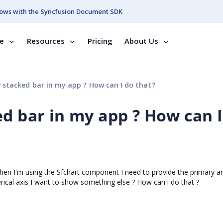
ows with the Syncfusion Document SDK
se
Resources
Pricing
About Us
 stacked bar in my app ? How can I do that?
d bar in my app ? How can I
en I'm using the Sfchart component I need to provide the primary a
rical axis I want to show something else ? How can i do that ?