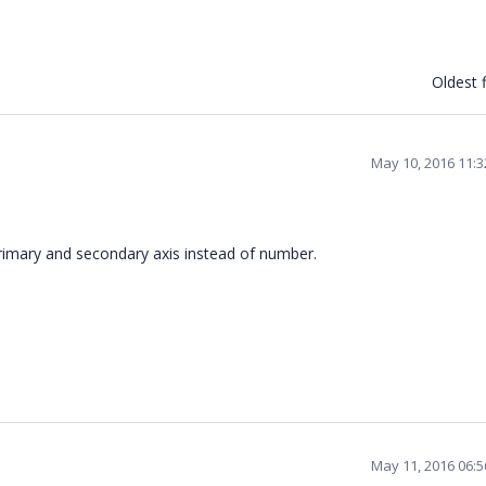
Oldest f
May 10, 2016 11:
rimary and secondary axis instead of number.
May 11, 2016 06: