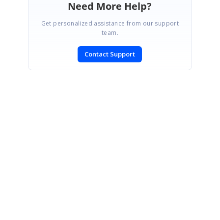
Need More Help?
Get personalized assistance from our support
team.
Contact Support
SIGN IN
To post a reply.
CONTACT US
Fax: +1 919.573.0306
US: +1 919.481.1974