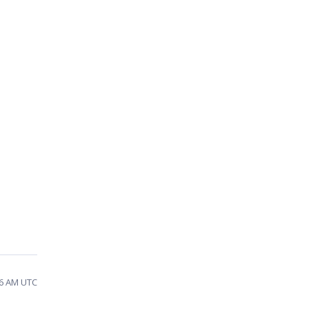
26 AM UTC