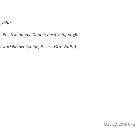
value;
tiveInfinity, Double.PositiveInfinity));
workElement)value).DesiredSize.Width)
May 20, 2016 07: