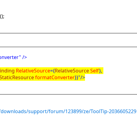
n
();
nverter" />
inding
RelativeSource
={
RelativeSource
Self
},
StaticResource
formatConverter
}}"/>
/downloads/support/forum/123899/ze/ToolTip-2036605229