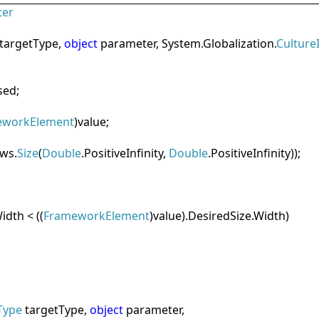
ter
targetType,
object
parameter, System.Globalization.
Culture
sed;
eworkElement
)value;
ws.
Size
(
Double
.PositiveInfinity,
Double
.PositiveInfinity));
idth < ((
FrameworkElement
)value).DesiredSize.Width)
Type
targetType,
object
parameter,