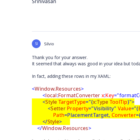
Srinivasan
SI
Silvio
Thank you for your answer.
It seemed that always was good in your idea but today 
In fact, adding these rows in my XAML:
<
Window.Resources
>
<
local
:
FormatConverter
x
:
Key
="formatC
<
Style
TargetType
="{
x
:
Type
ToolTip
}">
<
Setter
Property
="Visibility"
Value
="{
Path
=PlacementTarget,
Converter
=
</
Style
>
</
Window.Resources
>