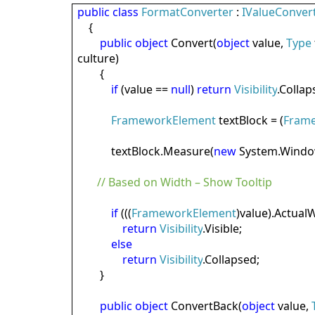
public
class
FormatConverter
:
IValueConver
{
public
object
Convert(
object
value,
Type
culture)
{
if
(value ==
null
)
return
Visibility
.Collap
FrameworkElement
textBlock = (
Fram
textBlock.Measure(
new
System.Windo
// Based on Width – Show Tooltip
if
(((
FrameworkElement
)value).ActualW
return
Visibility
.Visible;
else
return
Visibility
.Collapsed;
}
public
object
ConvertBack(
object
value,