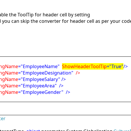
le the ToolTip for header cell by setting
 you can skip the converter for header cell as per your cod
ngName
="EmployeeName"
ShowHeaderToolTip
="True"
/>
ngName
="EmployeeDesignation"
/>
ngName
="EmployeeSalary"
/>
ngName
="EmployeeArea"
/>
ngName
="EmployeeGender"
/>
ter