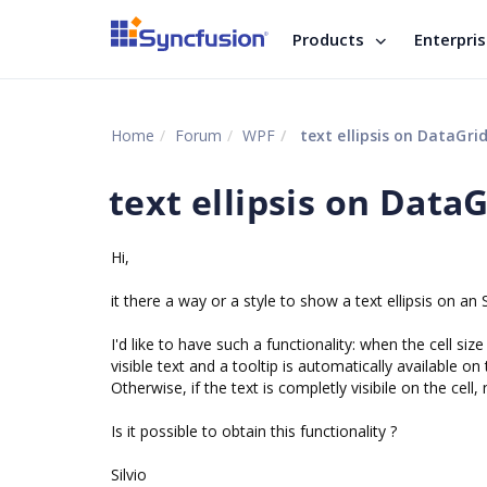
Products
Enterpri
Home
Forum
WPF
text ellipsis on DataGrid 
text ellipsis on DataG
Hi,
it there a way or a style to show a text ellipsis on an SfD
I'd like to have such a functionality: when the cell size
visible text and a tooltip is automatically available on 
Otherwise, if the text is completly visibile on the cell,
Is it possible to obtain this functionality ?
Silvio