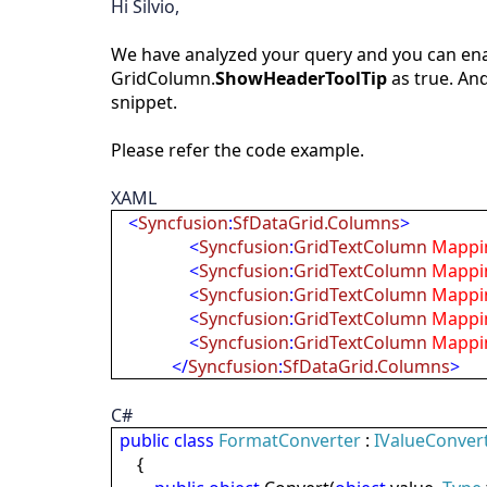
Hi Silvio,
We have analyzed your query and you can enab
GridColumn.
ShowHeaderToolTip
as true. And
snippet.
Please refer the code example.
XAML
<
Syncfusion
:
SfDataGrid.Columns
>
<
Syncfusion
:
GridTextColumn
Mappi
<
Syncfusion
:
GridTextColumn
Mappi
<
Syncfusion
:
GridTextColumn
Mappi
<
Syncfusion
:
GridTextColumn
Mappi
<
Syncfusion
:
GridTextColumn
Mappi
</
Syncfusion
:
SfDataGrid.Columns
>
C#
public
class
FormatConverter
:
IValueConver
{