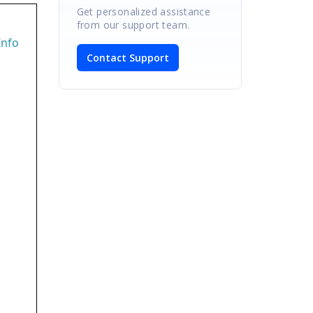
Get personalized assistance
from our support team.
Info
Contact Support