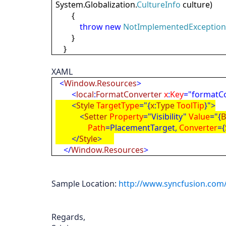
System.Globalization.
CultureInfo
culture)
{
throw
new
NotImplementedExceptio
}
}
XAML
<
Window.Resources
>
<
local
:
FormatConverter
x
:
Key
="formatCo
<
Style
TargetType
="{
x
:
Type
ToolTip
}">
<
Setter
Property
="Visibility"
Value
="{
B
Path
=PlacementTarget,
Converter
={
</
Style
>
</
Window.Resources
>
Sample Location:
http://www.syncfusion.com
Regards,