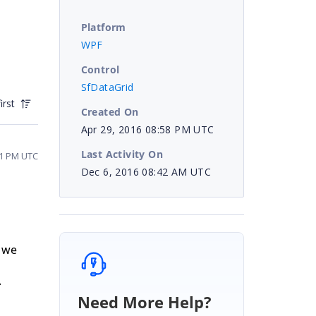
Platform
WPF
Control
SfDataGrid
irst
Created On
Apr 29, 2016 08:58 PM UTC
Last Activity On
51 PM UTC
Dec 6, 2016 08:42 AM UTC
, we
.
Need More Help?