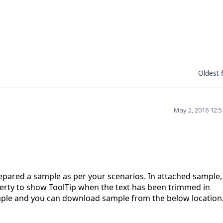
Oldest f
May 2, 2016 12:
pared a sample as per your scenarios. In attached sample
perty to show ToolTip when the text has been trimmed in
mple and you can download sample from the below location