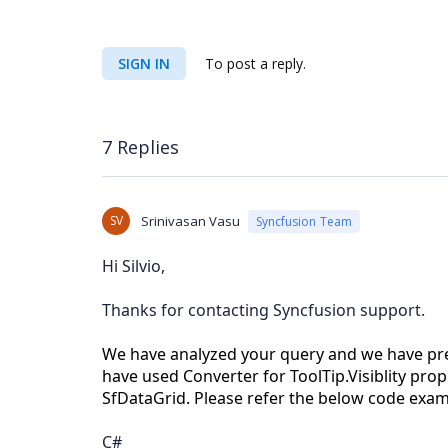
SIGN IN
To post a reply.
7 Replies
SV
Srinivasan Vasu
Syncfusion Team
Hi Silvio,
Thanks for contacting Syncfusion support.
We have analyzed your query and we have pre
have used Converter for ToolTip.Visiblity pro
SfDataGrid. Please refer the below code exa
C#