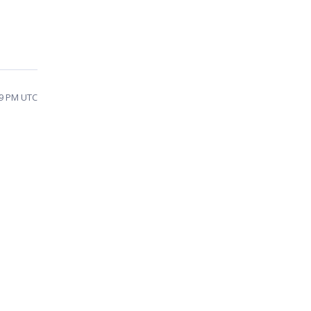
59 PM UTC