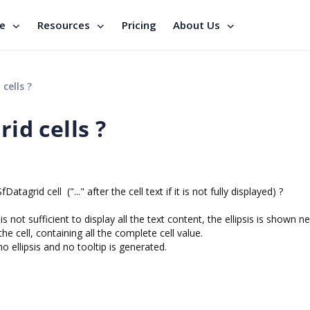
se
Resources
Pricing
About Us
cells ?
rid cells ?
atagrid cell ("..." after the cell text if it is not fully displayed) ?
 is not sufficient to display all the text content, the ellipsis is shown n
the cell, containing all the complete cell value.
 no ellipsis and no tooltip is generated.