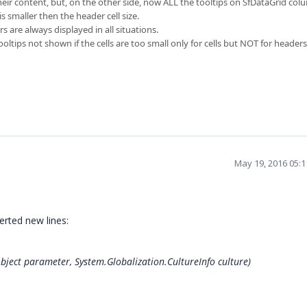
 their content, but, on the other side, now ALL the tooltips on SfDataGrid col
 smaller then the header cell size.
s are always displayed in all situations.
ooltips not shown if the cells are too small only for cells but NOT for headers
May 19, 2016 05:
erted new lines:
bject parameter, System.Globalization.CultureInfo culture)