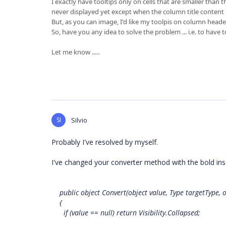
I exactly have tooltips only on cells that are smaller than
never displayed yet except when the column title content is
But, as you can image, I'd like my toolpis on column header
So, have you any idea to solve the problem ... i.e. to have t
Let me know .....
SI
Silvio
Probably I've resolved by myself.
I've changed your converter method with the bold ins
public object Convert(object value, Type targetType, o
{
if (value == null) return Visibility.Collapsed;