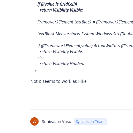
if (!(value is GridCell))
return Visibility.Visible;
FrameworkElement textBlock = (FrameworkElement)
textBlock.Measure(new System.Windows.Size(Double.Posi
if (((FrameworkElement)value).ActualWidth < ((Frame
return Visibility.Visible;
else
return Visibility.Hidden;
}
Not it seems to work as I like!
SV
Srinivasan Vasu
Syncfusion Team