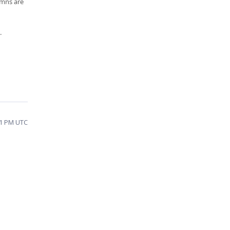
umns are
.
11 PM UTC