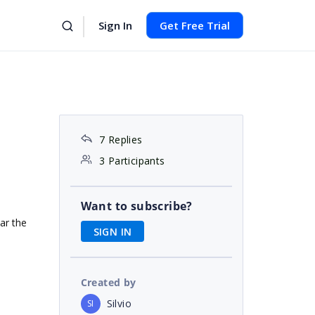
Sign In
Get Free Trial
7 Replies
3 Participants
Want to subscribe?
ear the
SIGN IN
Created by
Silvio
SI