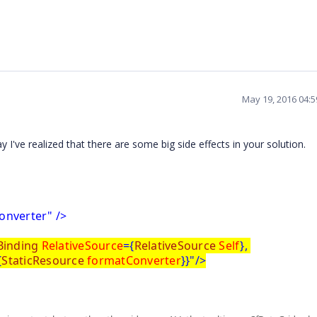
May 19, 2016 04:
I've realized that there are some big side effects in your solution.
onverter" />
Binding
RelativeSource
={
RelativeSource
Self
},
{
StaticResource
formatConverter
}}"/>