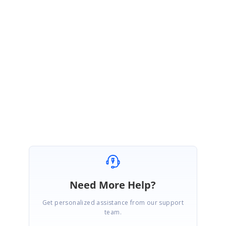
CM
Syncfusion Team
Chinnu Muniyappan
April 4, 2016 05:27 AM UTC
Dear Customer,
We are glad to know that the given solution works. Please let us know
if you have any query.
Regards,
Chinnu
Need More Help?
Get personalized assistance from our support
team.