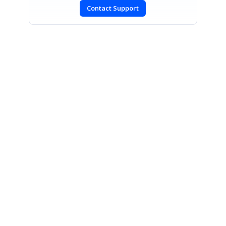
Contact Support
SIGN IN
To post a reply.
CONTACT US
Fax: +1 919.573.0306
US: +1 919.481.1974
UK: +44 20 7084 6215
Toll Free (USA):