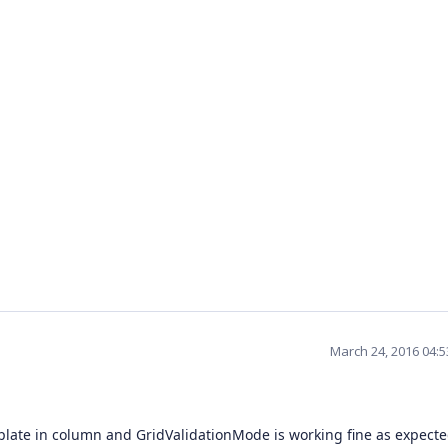
March 24, 2016 04:
mplate in column and GridValidationMode is working fine as expect