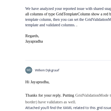
We have analyzed your reported issue with shared sna
all columns of type GridTemplateColumn show a red bo
template column, then you can set the GridValidationM
template and validated columns.
.
Regards,
Jayapradha
WD
Willem Dijkgraaf
Hi Jayapradha,
Thanks for your reply. Putting
GridValidationMode to
border) have validators as well.
Attached you'll find the XAML related to this grid issu