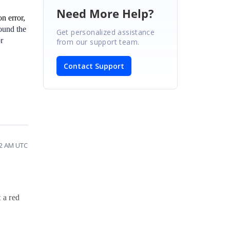
Need More Help?
n error,
round the
Get personalized assistance
r
from our support team.
Contact Support
52 AM UTC
 a red