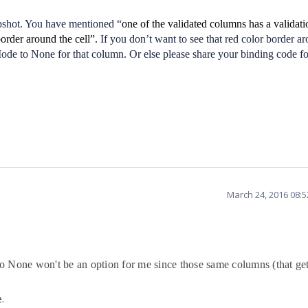
pshot. You have mentioned “
one of the validated columns has a validatio
rder around the cell”.
If you don’t want to see that red color border a
ode to None for that column. Or else please share your binding code fo
March 24, 2016 08:
 None won't be an option for me since those same columns (that get
e.