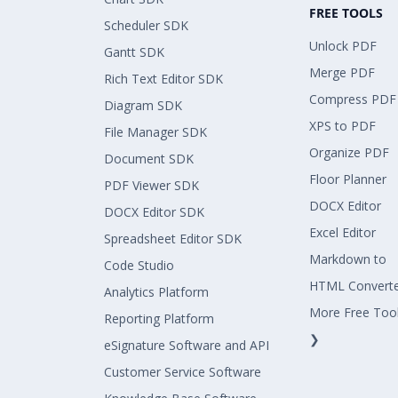
FREE TOOLS
Scheduler SDK
Unlock PDF
Gantt SDK
Merge PDF
Rich Text Editor SDK
Compress PDF
Diagram SDK
XPS to PDF
File Manager SDK
Organize PDF
Document SDK
Floor Planner
PDF Viewer SDK
DOCX Editor
DOCX Editor SDK
Excel Editor
Spreadsheet Editor SDK
Markdown to
Code Studio
HTML Convert
Analytics Platform
More Free Too
Reporting Platform
❯
eSignature Software and API
Customer Service Software