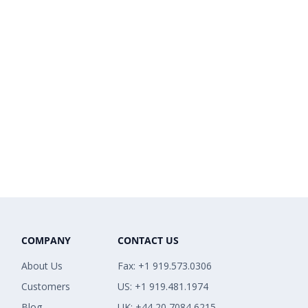
COMPANY
CONTACT US
About Us
Fax: +1 919.573.0306
Customers
US: +1 919.481.1974
Blog
UK: +44 20 7084 6215