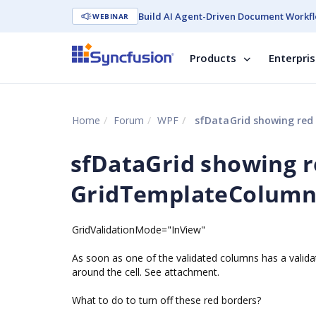
Build AI Agent-Driven Document Workfl
WEBINAR
Products
Enterpri
Home
Forum
WPF
sfDataGrid showing red
sfDataGrid showing 
GridTemplateColumn
GridValidationMode="InView"
As soon as one of the validated columns has a valid
around the cell. See attachment.
What to do to turn off these red borders?