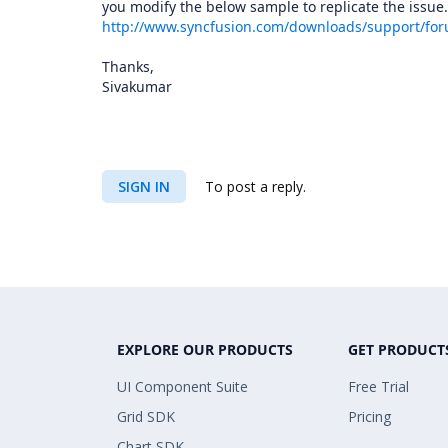
you modify the below sample to replicate the issue.
http://www.syncfusion.com/downloads/support/fo
Thanks,
Sivakumar
SIGN IN
To post a reply.
EXPLORE OUR PRODUCTS
GET PRODUCT
UI Component Suite
Free Trial
Grid SDK
Pricing
Chart SDK