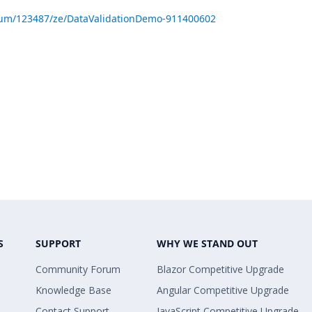
rum/123487/ze/DataValidationDemo-911400602
S
SUPPORT
WHY WE STAND OUT
Community Forum
Blazor Competitive Upgrade
Knowledge Base
Angular Competitive Upgrade
Contact Support
JavaScript Competitive Upgrade