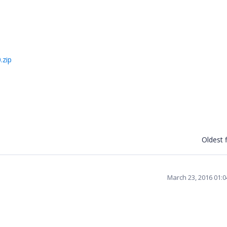
.zip
Oldest f
March 23, 2016 01: