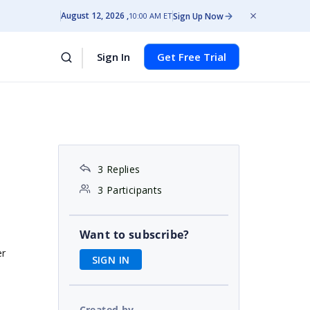
August 12, 2026
Sign Up Now
10:00 AM ET
Sign In
Get Free Trial
3 Replies
3 Participants
Want to subscribe?
er
SIGN IN
Created by