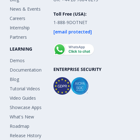
News & Events
Toll Free (USA):
Careers
1-888-9DOTNET
Internship
[email protected]
Partners
LEARNING
Demos
ENTERPRISE SECURITY
Documentation
Blog
Tutorial Videos
Video Guides
Showcase Apps
What's New
Roadmap
Release History