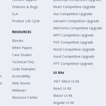
Features & Bugs
React Competitive Upgrade
SLA
Vue Competitive Upgrade
Product Life Cycle
Xamarin Competitive Upgrade
WinForms Competitive Upgrade
RESOURCES
WPF Competitive Upgrade
Ebooks
PDF Competitive Upgrade
White Papers
Word Competitive Upgrade
Case Studies
Excel Competitive Upgrade
Technical FAQ
PPT Competitive Upgrade
Code Examples
UI Kits
er
Accessibility
.NET MAUI UI Kit
ls
Web Stories
React UI Kit
Webinars
Blazor UI Kit
Resource Center
Angular UI Kit