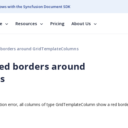
ows with the Syncfusion Document SDK
se
Resources
Pricing
About Us
 borders around GridTemplateColumns
red borders around
s
ation error, all columns of type GridTemplateColumn show a red bord