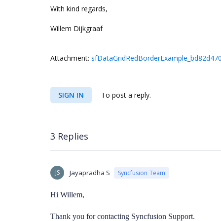
With kind regards,
Willem Dijkgraaf
Attachment:
sfDataGridRedBorderExample_bd82d470
SIGN IN
To post a reply.
3 Replies
JS
Jayapradha S
Syncfusion Team
Hi Willem,
Thank you for contacting Syncfusion Support.