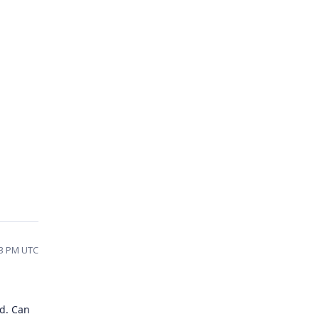
53 PM UTC
ed. Can