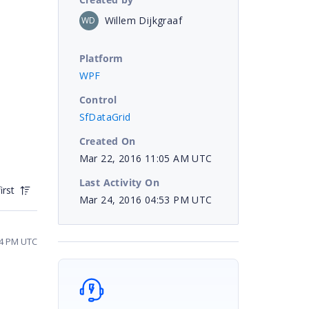
Willem Dijkgraaf
WD
Platform
WPF
Control
SfDataGrid
Created On
Mar 22, 2016 11:05 AM UTC
Last Activity On
irst
Mar 24, 2016 04:53 PM UTC
04 PM UTC