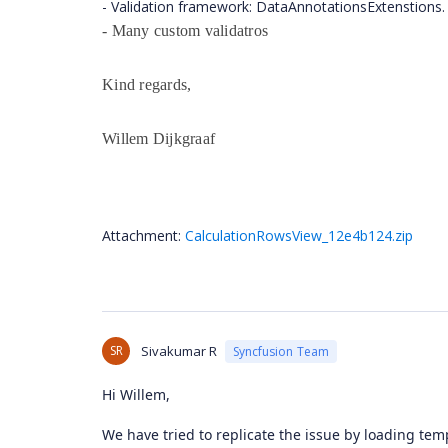
- Validation framework: DataAnnotationsExtenstions.
- Many custom validatros
Kind regards,
Willem Dijkgraaf
Attachment:
CalculationRowsView_12e4b124.zip
SR
Sivakumar R
Syncfusion Team
Hi Willem,
We have tried to replicate the issue by loading te