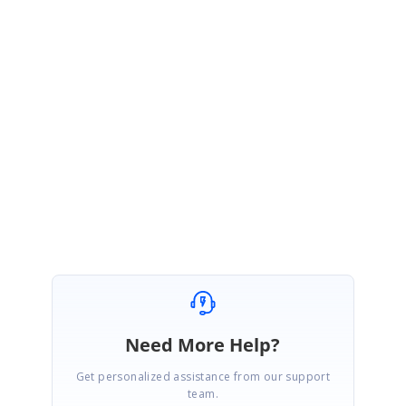
ME
Syncfusion Team
Manivannan Elangovan
March 23, 2016 06:09 AM UTC
Hi Ahmet,
Thanks for the update. Please let us know if you need any further
assistance.
Regards,
Manivannan E.
Need More Help?
Get personalized assistance from our support
team.