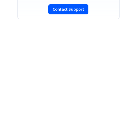
Contact Support
SIGN IN
To post a reply.
CONTACT US
Fax: +1 919.573.0306
US: +1 919.481.1974
UK: +44 20 7084 6215
Toll Free (USA):