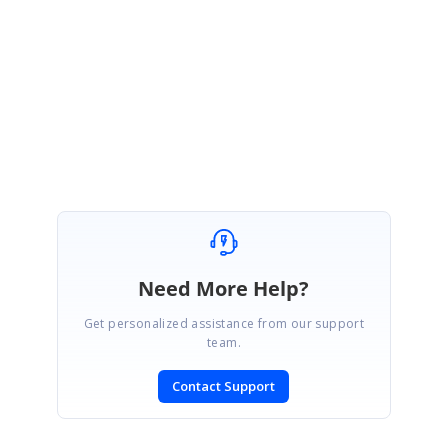
Please let us know if you have any concerns.
Regards,
Ishwarya N
Need More Help?
Get personalized assistance from our support
team.
Contact Support