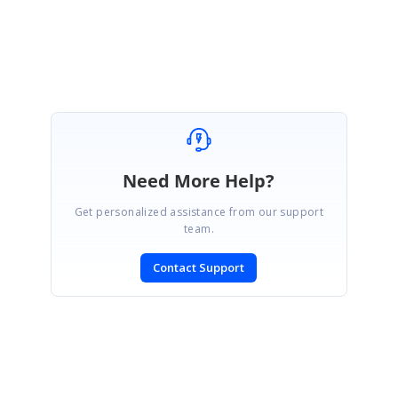
Regards,
Samsudeen K S
Need More Help?
Get personalized assistance from our support
team.
Contact Support
SIGN IN
To post a reply.