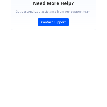
Need More Help?
Get personalized assistance from our support team.
Contact Support
SIGN IN
To post a reply.
CONTACT US
Fax: +1 919.573.0306
US: +1 919.481.1974