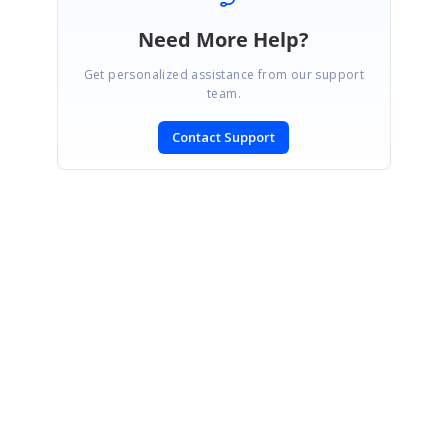
Need More Help?
Get personalized assistance from our support
team.
Contact Support
SIGN IN
To post a reply.
CONTACT US
Fax: +1 919.573.0306