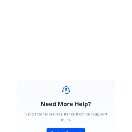
under your account. Please log on to our support website to check for
further updates
https://www.syncfusion.com/account/login?
ReturnUrl=%2fsupport%2fdirecttrac%2fincidents
Regards,
Venkateshwaran V.R.
Need More Help?
Get personalized assistance from our support
team.