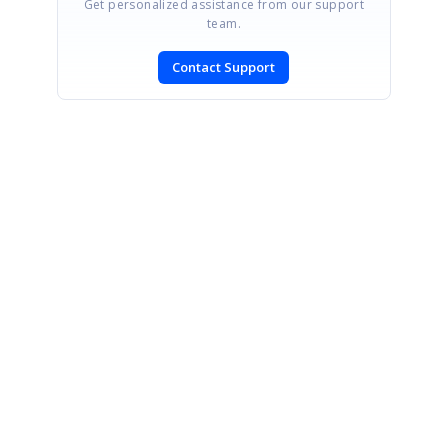
Get personalized assistance from our support
team.
Contact Support
SIGN IN
To post a reply.
CONTACT US
Fax: +1 919.573.0306
US: +1 919.481.1974
UK: +44 20 7084 6215