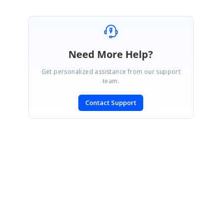
Need More Help?
Get personalized assistance from our support
team.
Contact Support
SIGN IN
To post a reply.