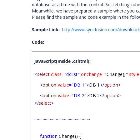
database at a time with the control. So, fetching cu
Meanwhile, we have prepared a sample where you can
Please find the sample and code example in the follow
Sample Link:
http://www.syncfusion.com/download
Code:
JavaScript[Inside .cshtml]:
<
select
class
="ddlist"
onchange
="
Change()
"
style
<
option
value
="DB 1">
DB 1
</
option
>
<
option
value
="DB 2">
DB 2
</
option
>
</
select
>
………………………………………..
function
Change() {