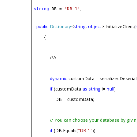
string
DB =
"DB 1"
;
public
Dictionary
<
string
,
object
> InitializeClient(
{
////
dynamic
customData = serializer.Deserial
if
(customData
as
string
!=
null
)
DB = customData;
// You can choose your database by givin
if
(DB.Equals(
"DB 1"
))