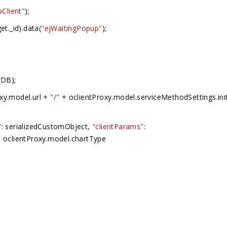
pClient"
);
et._id).data(
"ejWaitingPopup"
);
(DB);
oxy.model.url +
"/"
+ oclientProxy.model.serviceMethodSettings.init
"
: serializedCustomObject,
"clientParams"
:
 oclientProxy.model.chartType