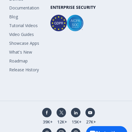
ENTERPRISE SECURITY
Documentation
Blog
Tutorial Videos
Video Guides
Showcase Apps
What's New
Roadmap
Release History
39K+
12K+
15K+
27K+