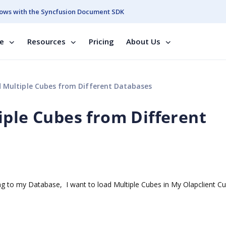
ows with the Syncfusion Document SDK
se
Resources
Pricing
About Us
 Multiple Cubes from Different Databases
iple Cubes from Different
g to my Database, I want to load Multiple Cubes in My Olapclient C