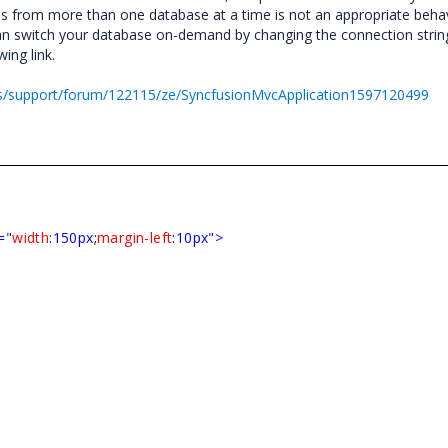
bes from more than one database at a time is not an appropriate behav
 switch your database on-demand by changing the connection strin
ing link.
s/support/forum/122115/ze/SyncfusionMvcApplication1597120499
="
width
:
150px
;
margin-left
:
10px">