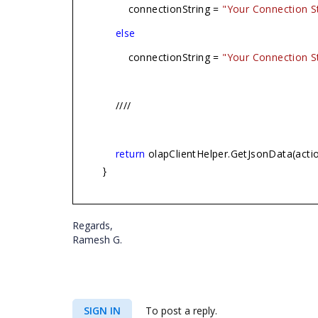
connectionString =
"Your Connection St
else
connectionString =
"Your Connection St
////
return
olapClientHelper.GetJsonData(acti
}
Regards,
Ramesh G.
SIGN IN
To post a reply.