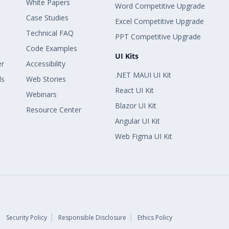
White Papers
Word Competitive Upgrade
Case Studies
Excel Competitive Upgrade
Technical FAQ
PPT Competitive Upgrade
Code Examples
UI Kits
er
Accessibility
.NET MAUI UI Kit
ls
Web Stories
React UI Kit
Webinars
Blazor UI Kit
Resource Center
Angular UI Kit
Web Figma UI Kit
Security Policy
Responsible Disclosure
Ethics Policy