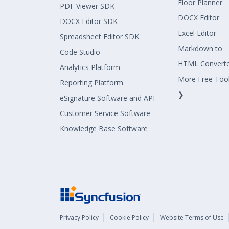
Floor Planner
PDF Viewer SDK
DOCX Editor
DOCX Editor SDK
Excel Editor
Spreadsheet Editor SDK
Markdown to
Code Studio
HTML Convert
Analytics Platform
More Free Too
Reporting Platform
❯
eSignature Software and API
Customer Service Software
Knowledge Base Software
Privacy Policy
Cookie Policy
Website Terms of Use