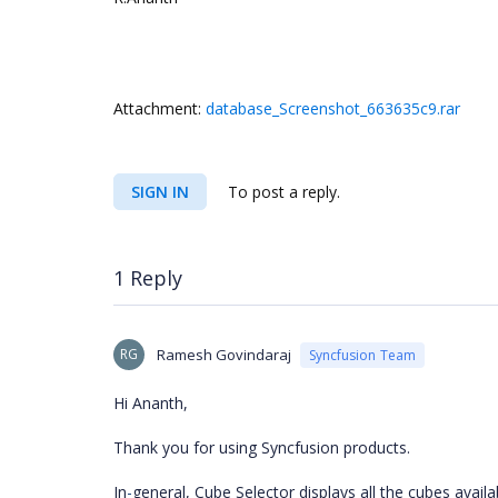
Attachment:
database_Screenshot_663635c9.rar
SIGN IN
To post a reply.
1 Reply
RG
Ramesh Govindaraj
Syncfusion Team
Hi Ananth,
Thank you for using Syncfusion products.
In
-
general, Cube
Selector displays all the cubes avail