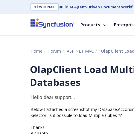
Build AI Agent-Driven Document Workfl
WEBINAR
Products
Enterpri
Home
Forum
ASP.NET MVC
OlapClient Load
OlapClient Load Mult
Databases
Hello dear support...
Below I attached a screenshot my Database.Accordin
Selector. Is it possible to load Multiple Cubes ??
Thanks
R.Ananth