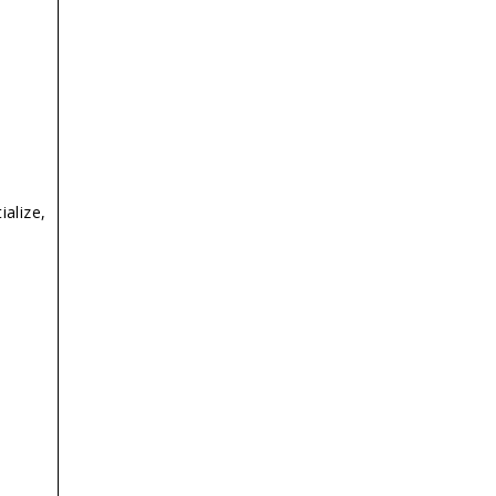
ialize,