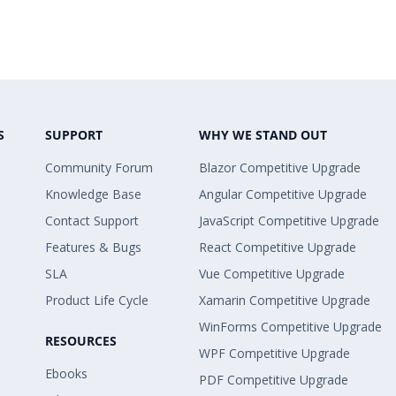
S
SUPPORT
WHY WE STAND OUT
Community Forum
Blazor Competitive Upgrade
Knowledge Base
Angular Competitive Upgrade
Contact Support
JavaScript Competitive Upgrade
Features & Bugs
React Competitive Upgrade
SLA
Vue Competitive Upgrade
Product Life Cycle
Xamarin Competitive Upgrade
WinForms Competitive Upgrade
RESOURCES
WPF Competitive Upgrade
Ebooks
PDF Competitive Upgrade