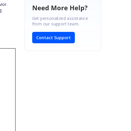
ior.
Need More Help?
g.
Get personalized assistance
from our support team.
Contact Support