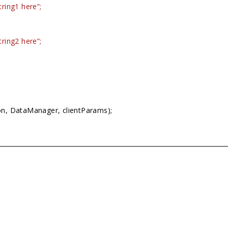
ring1 here”;
ring2 here”;
on, DataManager, clientParams);