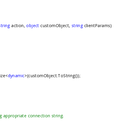
string
action,
object
customObject,
string
clientParams)
ize<
dynamic
>(customObject.ToString());
g appropriate connection string.