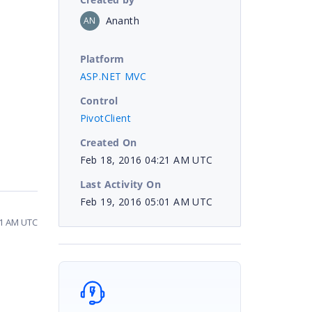
Ananth
AN
Platform
ASP.NET MVC
Control
PivotClient
Created On
Feb 18, 2016 04:21 AM UTC
Last Activity On
Feb 19, 2016 05:01 AM UTC
01 AM UTC