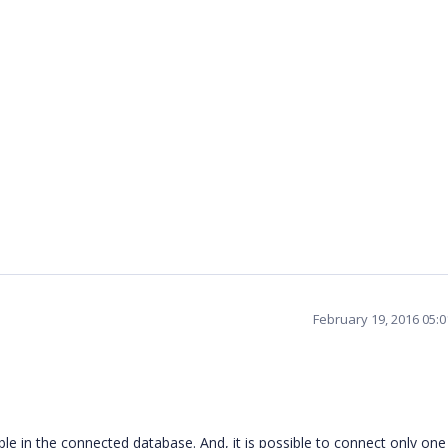
February 19, 2016 05:
able in the connected database. And, it is possible to connect only one