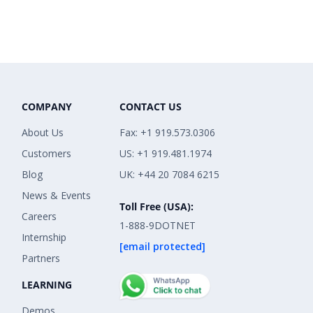
COMPANY
CONTACT US
About Us
Fax: +1 919.573.0306
Customers
US: +1 919.481.1974
Blog
UK: +44 20 7084 6215
News & Events
Toll Free (USA):
Careers
1-888-9DOTNET
Internship
[email protected]
Partners
LEARNING
Demos