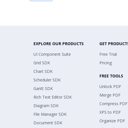
EXPLORE OUR PRODUCTS
GET PRODUCT
UI Component Suite
Free Trial
Grid SDK
Pricing
Chart SDK
FREE TOOLS
Scheduler SDK
Unlock PDF
Gantt SDK
Merge PDF
Rich Text Editor SDK
Compress PDF
Diagram SDK
XPS to PDF
File Manager SDK
Organize PDF
Document SDK