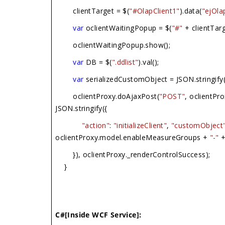
clientTarget = $(
"#OlapClient1"
).data(
"ejOla
var
oclientWaitingPopup = $(
"#"
+ clientTarg
oclientWaitingPopup.show();
var
DB = $(
".ddlist"
).val();
var
serializedCustomObject = JSON.stringify
oclientProxy.doAjaxPost(
"POST"
, oclientPr
JSON.stringify({
"action"
:
"initializeClient"
,
"customObject
oclientProxy.model.enableMeasureGroups +
"-"
+
}), oclientProxy._renderControlSuccess);
}
C#[Inside WCF Service]: