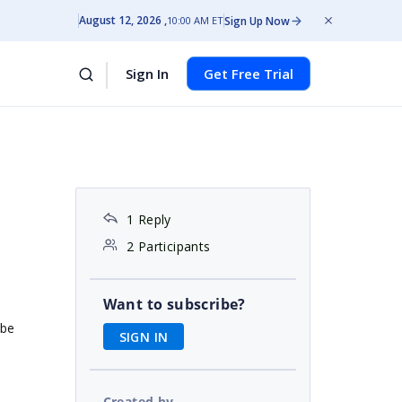
August 12, 2026
Sign Up Now
10:00 AM ET
Sign In
Get Free Trial
1 Reply
2 Participants
Want to subscribe?
ube
SIGN IN
Created by