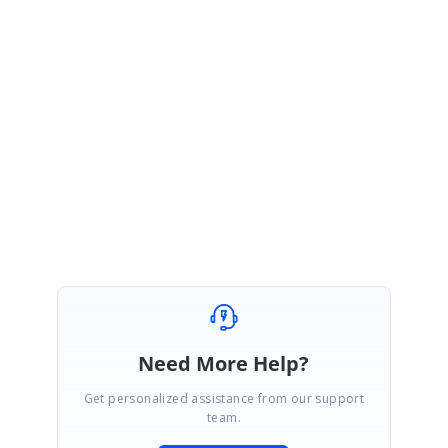
Currently we don’t have support for adding hyperlinks to an image and we
have added it to our feature request list. You can follow up with the incident
#151289
for further update.
Regards,
Ishwarya N
Need More Help?
Get personalized assistance from our support
team.