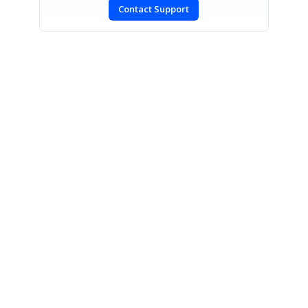
Contact Support
SIGN IN
To post a reply.
CONTACT US
Fax: +1 919.573.0306
US: +1 919.481.1974
UK: +44 20 7084 6215
Toll Free (USA):