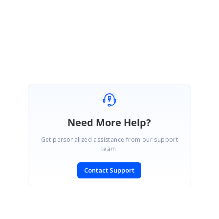
Thanks for your update. Please let us know if you have any queries.
Regards,
Sumathi J
Need More Help?
Get personalized assistance from our support
team.
Contact Support
SIGN IN
To post a reply.