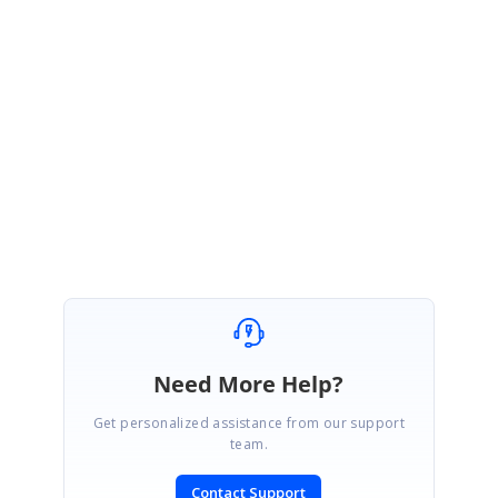
Version>\Windows\Grid.Grouping.Windows\Samples\Relation And
Hierarchy\Self Referential Grid Demo
Please let us know if you have any concern.
Regards
Jagadeesan
Need More Help?
Get personalized assistance from our support
team.
Contact Support