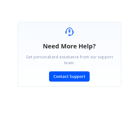
Need More Help?
Get personalized assistance from our support
team.
Contact Support
SIGN IN
To post a reply.