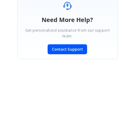
Need More Help?
Get personalized assistance from our support
team.
Contact Support
SIGN IN
To post a reply.
CONTACT US