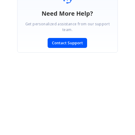
Need More Help?
Get personalized assistance from our support
team.
Contact Support
SIGN IN
To post a reply.
CONTACT US
Fax: +1 919.573.0306