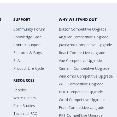
S
SUPPORT
WHY WE STAND OUT
Community Forum
Blazor Competitive Upgrade
Knowledge Base
Angular Competitive Upgrade
Contact Support
JavaScript Competitive Upgrade
Features & Bugs
React Competitive Upgrade
SLA
Vue Competitive Upgrade
Product Life Cycle
Xamarin Competitive Upgrade
WinForms Competitive Upgrade
RESOURCES
WPF Competitive Upgrade
Ebooks
PDF Competitive Upgrade
White Papers
Word Competitive Upgrade
Case Studies
Excel Competitive Upgrade
Technical FAQ
PPT Competitive Upgrade