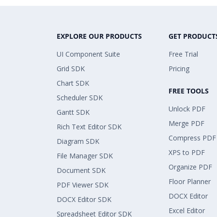
EXPLORE OUR PRODUCTS
GET PRODUCT
UI Component Suite
Free Trial
Grid SDK
Pricing
Chart SDK
FREE TOOLS
Scheduler SDK
Unlock PDF
Gantt SDK
Merge PDF
Rich Text Editor SDK
Compress PDF
Diagram SDK
XPS to PDF
File Manager SDK
Organize PDF
Document SDK
Floor Planner
PDF Viewer SDK
DOCX Editor
DOCX Editor SDK
Excel Editor
Spreadsheet Editor SDK