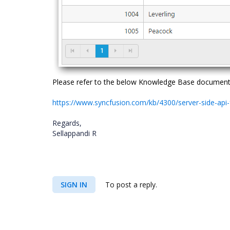
Please refer to the below Knowledge Base document f
https://www.syncfusion.com/kb/4300/server-side-api
Regards,
Sellappandi R
SIGN IN
To post a reply.