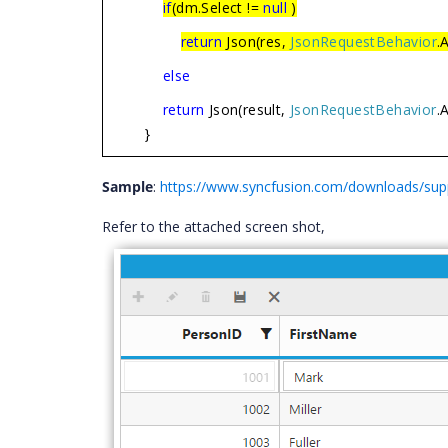
if
(dm.Select !=
null
)
return
Json(res,
JsonRequestBehavior
.
else
return
Json(result,
JsonRequestBehavior
.
}
Sample
:
https://www.syncfusion.com/downloads/su
Refer to the attached screen shot,