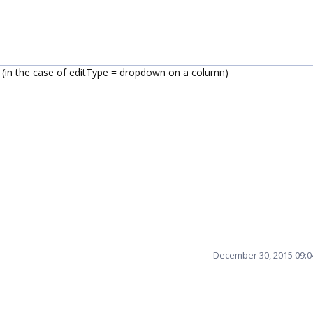
t (in the case of editType = dropdown on a column)
December 30, 2015 09: