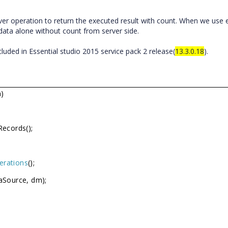
r operation to return the executed result with count. When we use e
ata alone without count from server side.
luded in Essential studio 2015 service pack 2 release(
13.3.0.18
).
)
Records();
erations
();
aSource, dm);