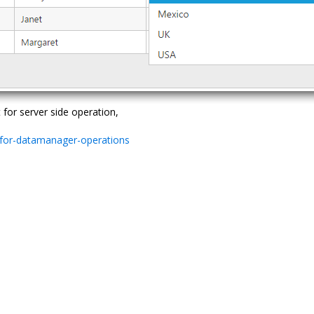
or server side operation,
-for-datamanager-operations