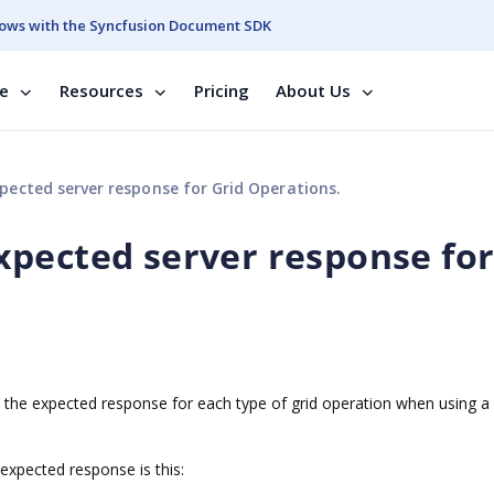
ows with the Syncfusion Document SDK
se
Resources
Pricing
About Us
ected server response for Grid Operations.
pected server response fo
n the expected response for each type of grid operation when using 
expected response is this: