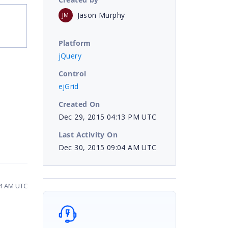
Jason Murphy
JM
Platform
jQuery
Control
ejGrid
Created On
Dec 29, 2015 04:13 PM UTC
Last Activity On
Dec 30, 2015 09:04 AM UTC
04 AM UTC