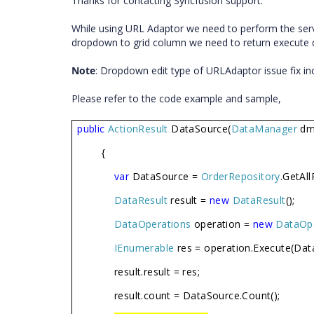
Thanks for contacting Syncfusion support.
While using URL Adaptor we need to perform the serve
dropdown to grid column we need to return execute d
Note
: Dropdown edit type of URLAdaptor issue fix inc
Please refer to the code example and sample,
public
ActionResult
DataSource(
DataManager
dm
{
var
DataSource =
OrderRepository
.GetAll
DataResult
result =
new
DataResult
();
DataOperations
operation =
new
DataOp
IEnumerable
res = operation.Execute(Dat
result.result = res;
result.count = DataSource.Count();