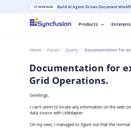
Build AI Agent-Driven Document Workfl
WEBINAR
Products
Enterpri
Home
Forum
jQuery
Documentation for exp
Documentation for ex
Grid Operations.
Greetings,
I can't seem to locate any information on the web o
data source with UrlAdapter.
On my own, I managed to figure out that the normal 