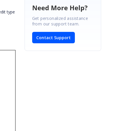
Need More Help?
dit type
Get personalized assistance
from our support team.
Contact Support