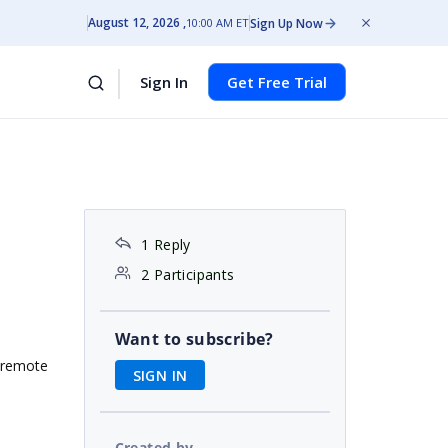
August 12, 2026
Sign Up Now
10:00 AM ET
Sign In
Get Free Trial
r
1 Reply
2 Participants
Want to subscribe?
a remote
SIGN IN
Created by