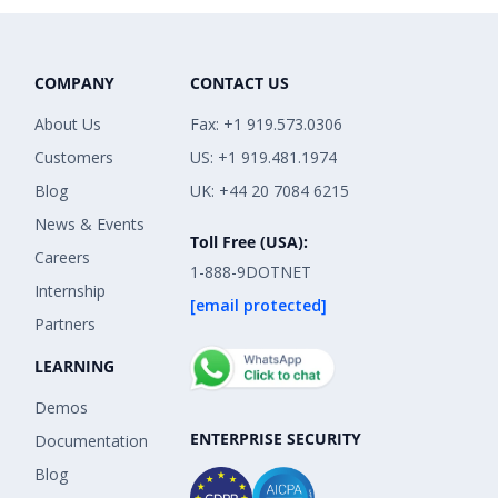
COMPANY
CONTACT US
About Us
Fax: +1 919.573.0306
Customers
US: +1 919.481.1974
Blog
UK: +44 20 7084 6215
News & Events
Toll Free (USA):
Careers
1-888-9DOTNET
Internship
[email protected]
Partners
LEARNING
Demos
ENTERPRISE SECURITY
Documentation
Blog