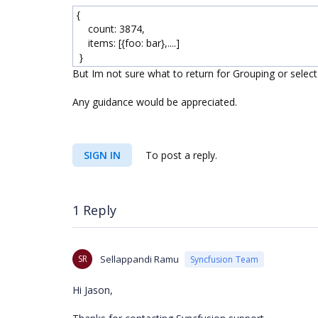
{
count: 3874,
items: [{foo: bar},....]
}
But Im not sure what to return for Grouping or selec
Any guidance would be appreciated.
SIGN IN
To post a reply.
1 Reply
SR
Sellappandi Ramu
Syncfusion Team
Hi
Jason
,