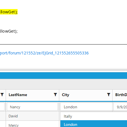
AllowGet);
AllowGet);
pport/forum/121552/ze/EJGrid_121552655505336