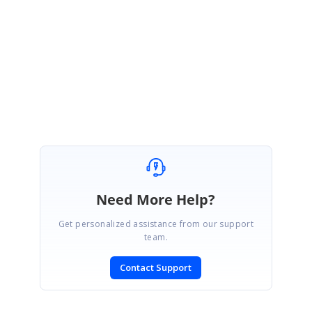
.docx format document instead of .doc format document.
Please let us know if
you need any further assistance on this. We will be happy to assist you as
always.
Regards,
Sarath
Need More Help?
Get personalized assistance from our support
team.
Contact Support