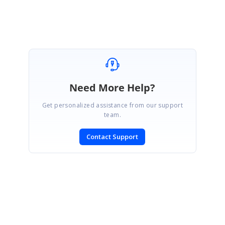
help you do what you are seeking. Regards Arun
Need More Help?
Get personalized assistance from our support
team.
Contact Support
SIGN IN
To post a reply.