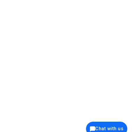
39K+
12K+
15K+
27K+
Privacy Policy
Cookie Policy
Website Terms of Use
Security Policy
Responsible Disclosure
Ethics Policy
®
Copyright © 2001 - 2026 Syncfusion
, Inc. All Rights Reserved. ||
Trademarks
Chat with us