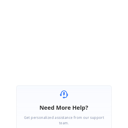
Sample
:
http://www.syncfusion.com/downloads/support/directtrac/148754/ze
/CustomSorting1975669452
In the above sample, we have used the .Net Framework version 4.5.1
and the custom sorting works fine from our side. If the issue still
persists, please share more information about the issue or the
sample you have tried. This would be more helpful for us to analyze
further.
Regards,
Jai Ganesh S
Need More Help?
Get personalized assistance from our support
team.