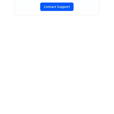
Contact Support
SIGN IN
To post a reply.
CONTACT US
Fax: +1 919.573.0306
US: +1 919.481.1974
UK: +44 20 7084 6215
Toll Free (USA):