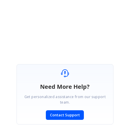
Please let us know if you need further assistance.
Regards,
Sowndaiyan
Need More Help?
Get personalized assistance from our support
team.
Contact Support