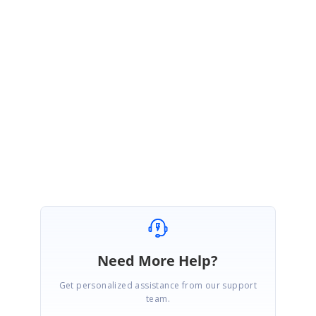
VR
Syncfusion Team
Vijayalakshmi Roopkumar
May 5, 2016 05:42 AM UTC
Hi Vladimir,
We are glad to hear that the issue has been resolved at your end. Please
get back with us if you need any further assistance.
Regards,
Vijayalakshmi V.R.
Need More Help?
Get personalized assistance from our support
team.