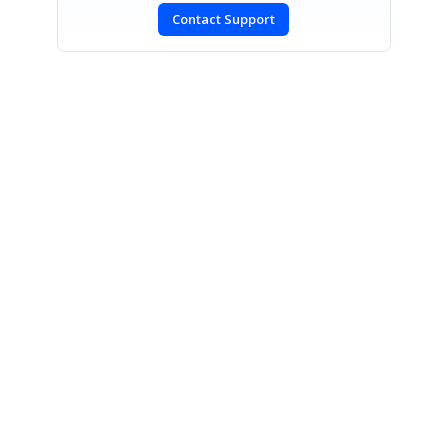
Contact Support
SIGN IN
To post a reply.
CONTACT US
Fax: +1 919.573.0306
US: +1 919.481.1974
UK: +44 20 7084 6215
Toll Free (USA):