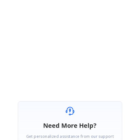
Please let me know if any concerns.
Regards,
Arun P
RA
RA
December 17, 2015 01:30 PM UTC
Thank you
Need More Help?
Get personalized assistance from our support