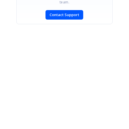
team.
Contact Support
SIGN IN
To post a reply.
CONTACT US
Fax: +1 919.573.0306
US: +1 919.481.1974
UK: +44 20 7084 6215