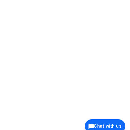
39K+
12K+
15K+
27K+
Privacy Policy
Cookie Policy
Website Terms of Use
Security Policy
Responsible Disclosure
Ethics Policy
®
Copyright © 2001 - 2026 Syncfusion
, Inc. All Rights Reserved. ||
Trademarks
Chat with us