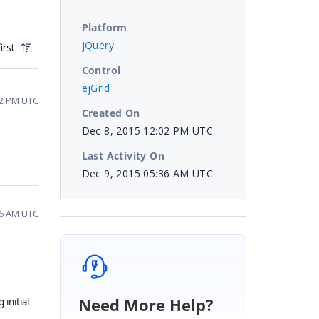
Platform
jQuery
irst
Control
ejGrid
42 PM UTC
Created On
Dec 8, 2015 12:02 PM UTC
Last Activity On
Dec 9, 2015 05:36 AM UTC
36 AM UTC
Need More Help?
 initial