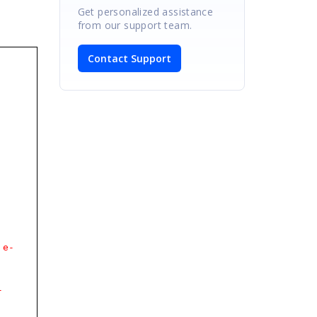
Get personalized assistance
from our support team.
Contact Support
e-
-