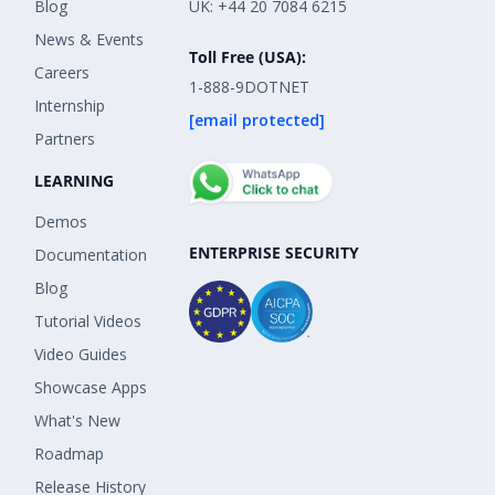
Blog
UK: +44 20 7084 6215
News & Events
Toll Free (USA):
Careers
1-888-9DOTNET
Internship
[email protected]
Partners
LEARNING
Demos
ENTERPRISE SECURITY
Documentation
Blog
Tutorial Videos
Video Guides
Showcase Apps
What's New
Roadmap
Release History