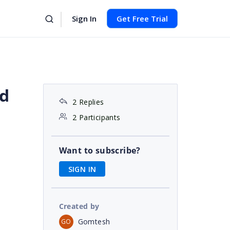
Sign In
Get Free Trial
id
2 Replies
2 Participants
Want to subscribe?
SIGN IN
Created by
Gomtesh
GO