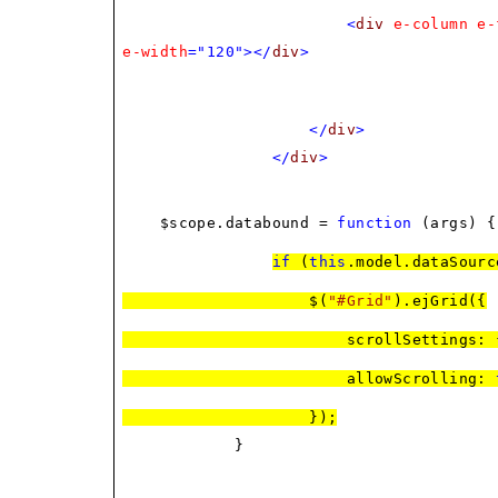
<
div
e-column
e-
e-width
="120"></
div
>
</
div
>
</
div
>
$scope.databound =
function
(args) {
if
(
this
.model.dataSourc
$(
"#Grid"
).ejGrid({
scrollSettings: { width: 5
allowScrolling:
});
}