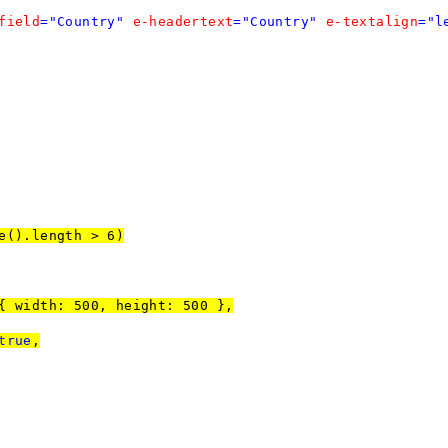
field
="Country"
e-headertext
="Country"
e-textalign
="l
e().length > 6)
00, height: 500 },
true
,