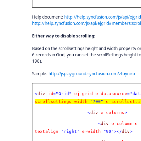
Help document:
http://help.syncfusion.com/js/api/ejgr
http://help.syncfusion.com/js/api/ejgrid#members:scrol
Either way to disable scrolling:
Based on the scrollSettings height and width property only
6 records in Grid, you can set the scrollSettings height t
198).
Sample:
http://jsplayground.syncfusion.com/zfoyniro
<
div
id
="Grid"
ej-grid
e-datasource
="dat
scrollsettings-width
="700"
e-scrollsetti
<
div
e-columns
>
<
div
e-column
e-
textalign
="right"
e-width
="90"></
div
>