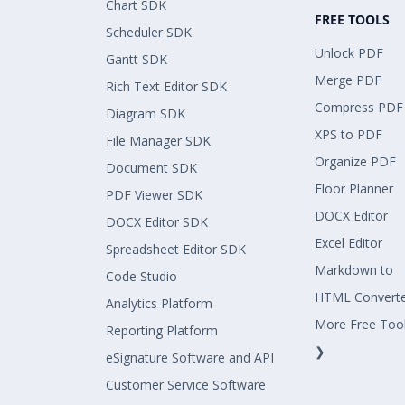
Chart SDK
FREE TOOLS
Scheduler SDK
Unlock PDF
Gantt SDK
Merge PDF
Rich Text Editor SDK
Compress PDF
Diagram SDK
XPS to PDF
File Manager SDK
Organize PDF
Document SDK
Floor Planner
PDF Viewer SDK
DOCX Editor
DOCX Editor SDK
Excel Editor
Spreadsheet Editor SDK
Markdown to
Code Studio
HTML Convert
Analytics Platform
More Free Too
Reporting Platform
❯
eSignature Software and API
Customer Service Software