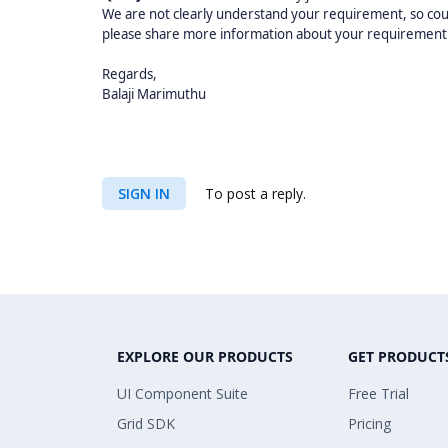
We are not clearly understand your requirement, so co
please share more information about your requirement tha
Regards,
Balaji Marimuthu
SIGN IN
To post a reply.
EXPLORE OUR PRODUCTS
GET PRODUCT
UI Component Suite
Free Trial
Grid SDK
Pricing