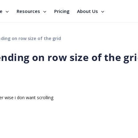
se
Resources
Pricing
About Us
ding on row size of the grid
nding on row size of the gr
er wise i don want scrolling