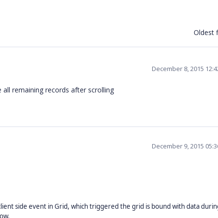
Oldest f
December 8, 2015 12:
 all remaining records after scrolling
December 9, 2015 05:
lient side event in Grid, which triggered the grid is bound with data during
low.