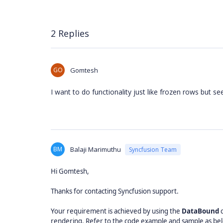
2 Replies
GO
Gomtesh
I want to do functionality just like frozen rows but see
BM
Balaji Marimuthu
Syncfusion Team
Hi Gomtesh,
Thanks for contacting Syncfusion support.
Your requirement is achieved by using the
DataBound
c
rendering. Refer to the code example and sample as be