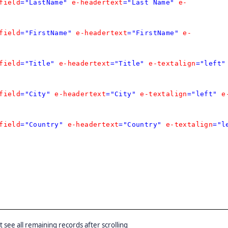
field
="LastName"
e-headertext
="Last Name"
e-
field
="FirstName"
e-headertext
="FirstName"
e-
field
="Title"
e-headertext
="Title"
e-textalign
="left"
field
="City"
e-headertext
="City"
e-textalign
="left"
e
field
="Country"
e-headertext
="Country"
e-textalign
="l
ut see all remaining records after scrolling