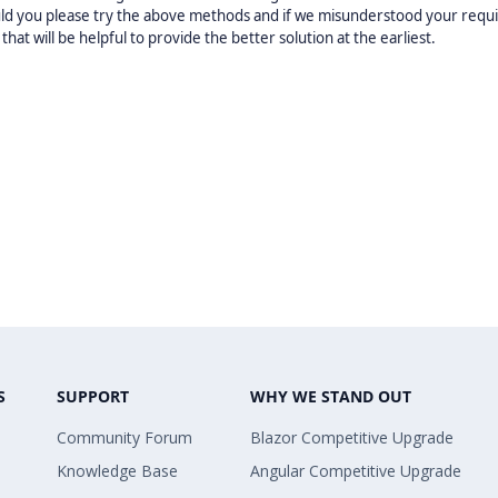
uld you please try the above methods and if we misunderstood your req
t will be helpful to provide the better solution at the earliest.
S
SUPPORT
WHY WE STAND OUT
Community Forum
Blazor Competitive Upgrade
Knowledge Base
Angular Competitive Upgrade