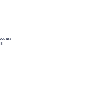
 you use
33 =