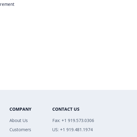
uirement
COMPANY
CONTACT US
About Us
Fax: +1 919.573.0306
Customers
US: +1 919.481.1974