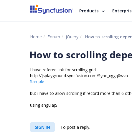
Products
Enterpri
Home
Forum
jQuery
How to scrolling depen
How to scrolling depe
I have refered link for scrolling grid
http://jsplayground.syncfusion.com/Sync_xggq0wva
Sample
but i have to allow scrolling if record more than 6 oth
using angulaJS
SIGN IN
To post a reply.