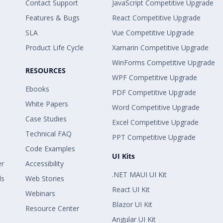
Contact Support
JavaScript Competitive Upgrade
Features & Bugs
React Competitive Upgrade
SLA
Vue Competitive Upgrade
Product Life Cycle
Xamarin Competitive Upgrade
WinForms Competitive Upgrade
RESOURCES
WPF Competitive Upgrade
Ebooks
PDF Competitive Upgrade
White Papers
Word Competitive Upgrade
Case Studies
Excel Competitive Upgrade
Technical FAQ
PPT Competitive Upgrade
Code Examples
UI Kits
er
Accessibility
.NET MAUI UI Kit
ls
Web Stories
React UI Kit
Webinars
Blazor UI Kit
Resource Center
Angular UI Kit