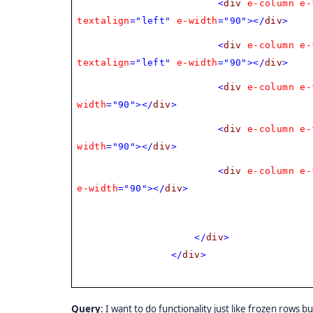
<
div
e-column
e-
textalign
="left"
e-width
="90"></
div
>
<
div
e-column
e-
textalign
="left"
e-width
="90"></
div
>
<
div
e-column
e-
width
="90"></
div
>
<
div
e-column
e-
width
="90"></
div
>
<
div
e-column
e-
e-width
="90"></
div
>
</
div
>
</
div
>
Query
: I want to do functionality just like frozen rows b