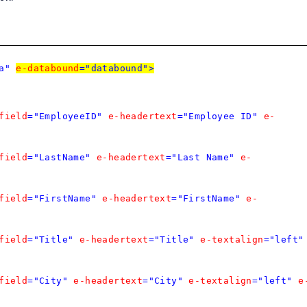
a"
e-databound
="databound">
field
="EmployeeID"
e-headertext
="Employee ID"
e-
field
="LastName"
e-headertext
="Last Name"
e-
field
="FirstName"
e-headertext
="FirstName"
e-
field
="Title"
e-headertext
="Title"
e-textalign
="left"
field
="City"
e-headertext
="City"
e-textalign
="left"
e