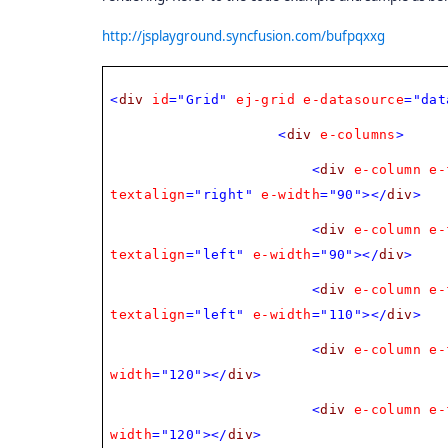
http://jsplayground.syncfusion.com/bufpqxxg
<
div
id
="Grid"
ej-grid
e-datasource
="dat
<
div
e-columns
>
<
div
e-column
e-
textalign
="right"
e-width
="90"></
div
>
<
div
e-column
e-
textalign
="left"
e-width
="90"></
div
>
<
div
e-column
e-
textalign
="left"
e-width
="110"></
div
>
<
div
e-column
e-
width
="120"></
div
>
<
div
e-column
e-
width
="120"></
div
>