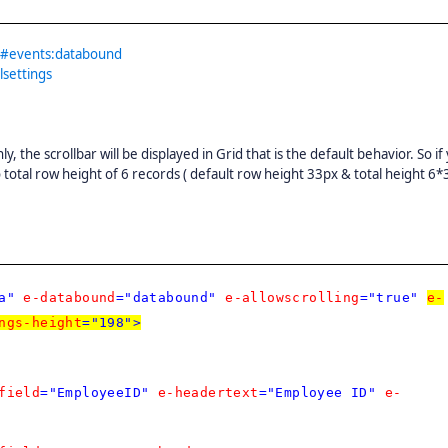
id#events:databound
lsettings
, the scrollbar will be displayed in Grid that is the default behavior. So if
o total row height of 6 records ( default row height 33px & total height 6*
a"
e-databound
="databound"
e-allowscrolling
="true"
e-
ngs-height
="198">
field
="EmployeeID"
e-headertext
="Employee ID"
e-