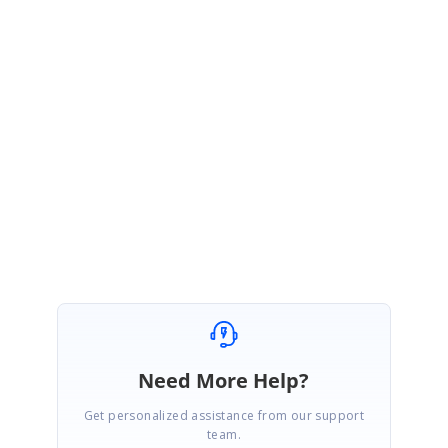
Query 2:
As we have implemented the AddNewRow support in
DetailsViewDataGrid, it is not required to add this in our Master-Details
View Limitations.
Regards,
Jai Ganesh S
Need More Help?
Get personalized assistance from our support
team.