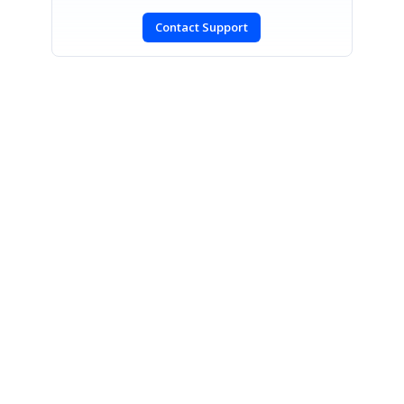
Contact Support
SIGN IN
To post a reply.
CONTACT US
Fax: +1 919.573.0306
US: +1 919.481.1974
UK: +44 20 7084 6215
Toll Free (USA):