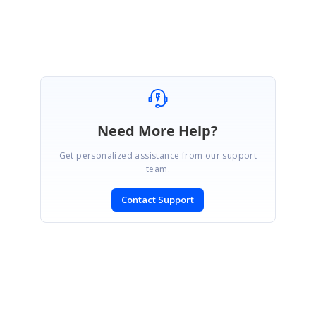
Shyam G
Need More Help?
Get personalized assistance from our support
team.
Contact Support
SIGN IN
To post a reply.