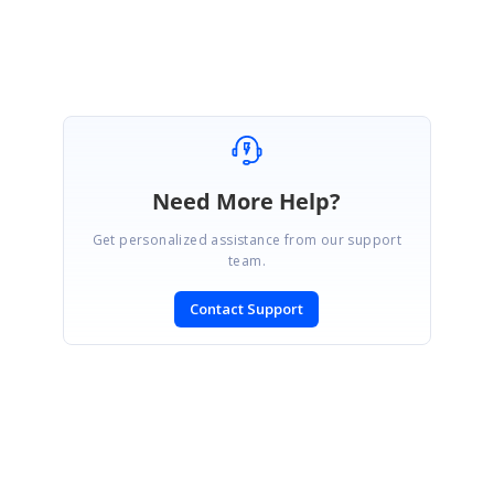
Need More Help?
Get personalized assistance from our support
team.
Contact Support
SIGN IN
To post a reply.