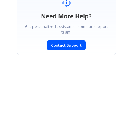
Need More Help?
Get personalized assistance from our support
team.
Contact Support
SIGN IN
To post a reply.
CONTACT US