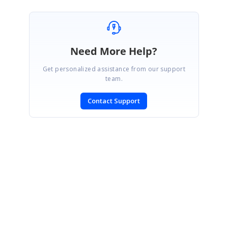
Need More Help?
Get personalized assistance from our support
team.
Contact Support
SIGN IN
To post a reply.