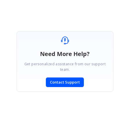
Sowndaiyan
Need More Help?
Get personalized assistance from our support
team.
Contact Support
SIGN IN
To post a reply.