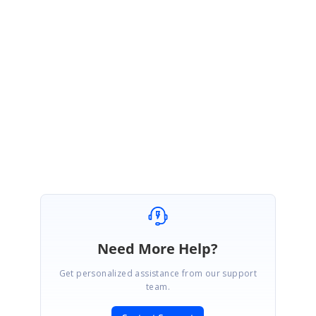
https://www.syncfusion.com/account/login?
ReturnUrl=/support/directtrac/incidents
Regards,
Suriya
Need More Help?
Get personalized assistance from our support
team.