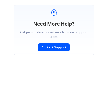
Need More Help?
Get personalized assistance from our support
team.
Contact Support
SIGN IN
To post a reply.