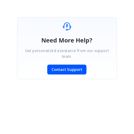
Need More Help?
Get personalized assistance from our support
team.
Contact Support
SIGN IN
To post a reply.