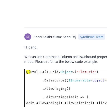
SS
Seeni Sakthi Kumar Seeni Raj
Syncfusion Team
Hi Carlo,
We can use Command column and isUnbound propery of 
mode. Please refer to the below code example.
@(
Html.EJ().Grid<
Object
>(
"FlatGrid"
)
.Datasource((
IEnumerable
<
object
>
.AllowPaging()
.EditSettings(edit => {
edit.AllowAdding().AllowDeleting().Allow