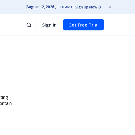
August 12, 2026
Sign Up Now
10:00 AM ET
Sign In
Get Free Trial
iting
contain