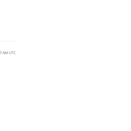
27 AM UTC