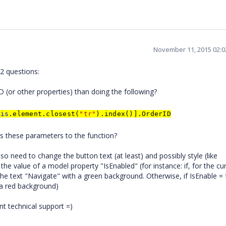
November 11, 2015 02:
2 questions:
ID (or other properties) than doing the following?
his
.element.closest(
"tr"
).index()].OrderID
pass these parameters to the function?
also need to change the button text (at least) and possibly style (like
e value of a model property "IsEnabled" (for instance: if, for the cu
the text "Navigate" with a green background. Otherwise, if IsEnable = 
 a red background)
nt technical support =)