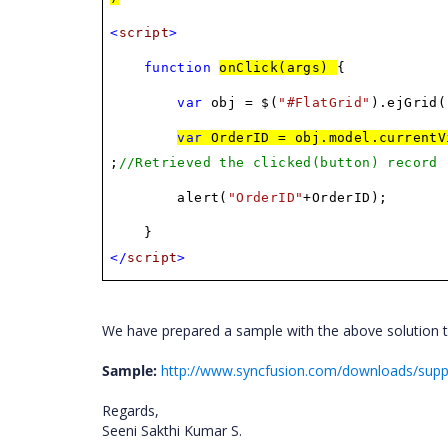
<
script
>
function
onClick(args)
{
var
obj = $(
"#FlatGrid"
).ejGrid(
var
OrderID = obj.model.currentV
;
//Retrieved the clicked(button) record
alert(
"OrderID"
+OrderID);
}
</
script
>
We have prepared a sample with the above solution t
Sample:
http://www.syncfusion.com/downloads/sup
Regards,
Seeni Sakthi Kumar S.