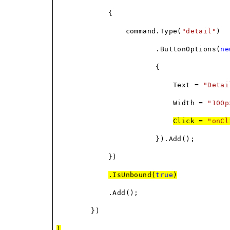
{
command.Type(
"detail"
)
.ButtonOptions(
ne
{
Text =
"Detai
Width =
"100p
Click =
"onCl
}).Add();
})
.IsUnbound(
true
)
.Add();
})
)