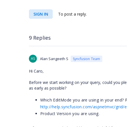
SIGN IN
To post a reply.
9 Replies
AS
Alan Sangeeth S
Syncfusion Team
Hi Caro,
Before we start working on your query, could you ple
as early as possible?
Which EditMode you are using in your end? P
http://help.syncfusion.com/aspnetmvc/grid/
Product Version you are using.