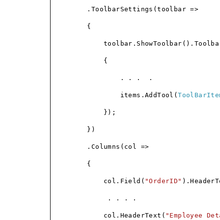
.ToolbarSettings(toolbar =>
{
toolbar.ShowToolbar().Toolba
{
. . .
.
items.AddTool(
ToolBarIte
});
})
.Columns(col =>
{
col.Field(
"OrderID"
).HeaderT
. . . .
col.HeaderText(
"Employee Det