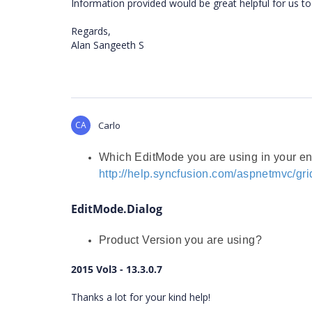
Information provided would be great helpful for us to 
Regards,
Alan Sangeeth S
CA
Carlo
Which EditMode you are using in your e
http://help.syncfusion.com/aspnetmvc/gri
EditMode.Dialog
Product Version you are using?
2015 Vol3 - 13.3.0.7
Thanks a lot for your kind help!