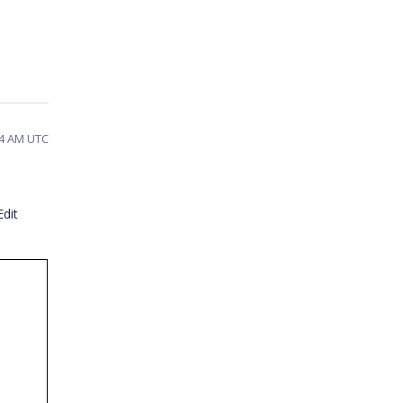
04 AM UTC
dit