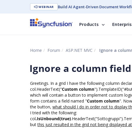
Build AI Agent-Driven Document Workfl
WEBINAR
Products
Enterpri
Home
Forum
ASP.NET MVC
Ignore a column 
Ignore a column field
Greetings. In a grid I have the following column declar
col.HeaderText("
Custom column
").TemplateID("#bu
which will contain a button to implement custom logic.
form contains a field named "
Custom column
". Now
the button,
what should I do in order not to display thi
I tried with the following:
col
.IsUnbound(true)
.HeaderText("Sottogruppi").Tem
but
this just resulted in the grid not being displayed at