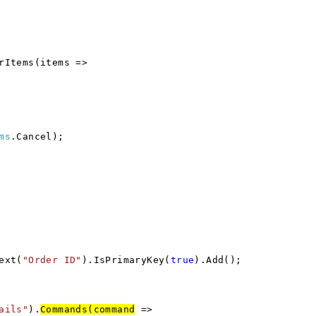
rItems(items =>
ms
.Cancel);
ext(
"Order ID"
).IsPrimaryKey(
true
).Add();
ails"
).
Commands(command
=>