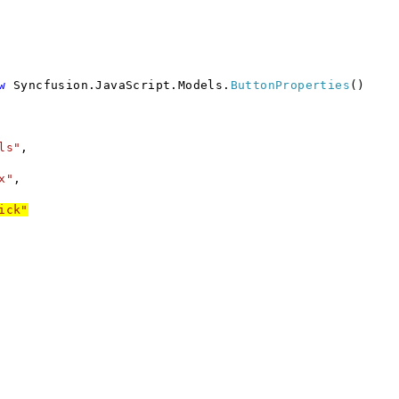
w
Syncfusion.JavaScript.Models.
ButtonProperties
()
ls"
,
x"
,
ick"