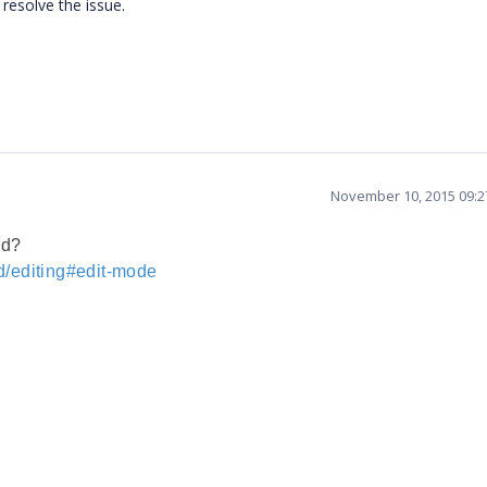
resolve the issue.
November 10, 2015 09:
nd?
d/editing#edit-mode