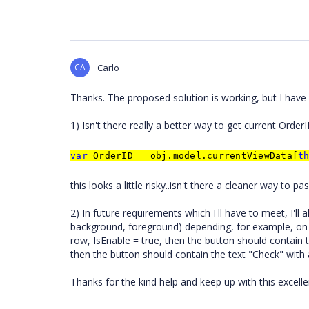
CA
Carlo
Thanks. The proposed solution is working, but I have 
1) Isn't there really a better way to get current Order
var
OrderID = obj.model.currentViewData[
t
this looks a little risky..isn't there a cleaner way to 
2) In future requirements which I'll have to meet, I'll 
background, foreground) depending, for example, on th
row, IsEnable = true, then the button should contain 
then the button should contain the text "Check" with
Thanks for the kind help and keep up with this excelle