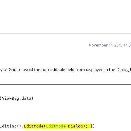
November 11, 2015 11:
Grid to avoid the non-editable field from displayed in the Dialog E
)ViewBag.data)
Editing().
EditMode(
EditMode
.Dialog);
})