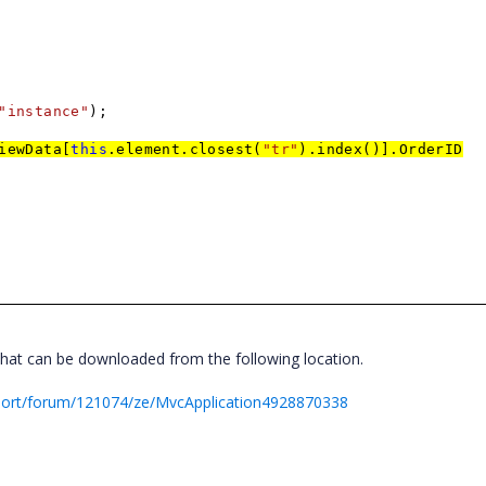
"instance"
);
iewData[
this
.element.closest(
"tr"
).index()].OrderID
hat can be downloaded from the following location.
port/forum/121074/ze/MvcApplication4928870338