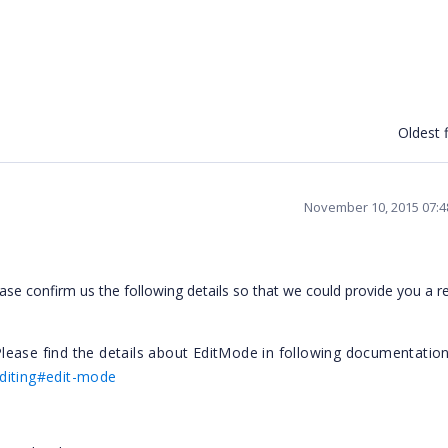
Oldest f
November 10, 2015 07:
ase confirm us the following details so that we could provide you a 
lease find the details about EditMode in following documentatio
editing#edit-mode