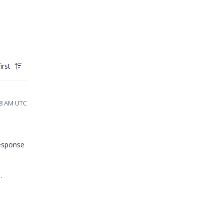
irst
48 AM UTC
response
n.