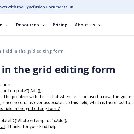
ows with the Syncfusion Document SDK
se
Resources
Pricing
About Us
field in the grid editing form
 in the grid editing form
ation:
ttonTemplate").Add();
 The problem with this is that when I edit or insert a row, the grid ed
, since no data is ever associated to this field, which is there just to 
s field in the grid editing form?
plateID("#buttonTemplate").Add();
 all
. Thanks for your kind help.