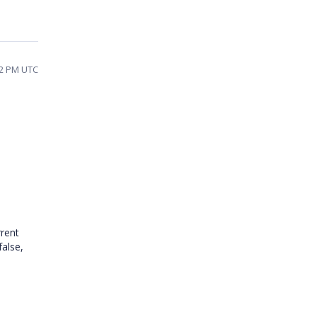
02 PM UTC
rrent
false,