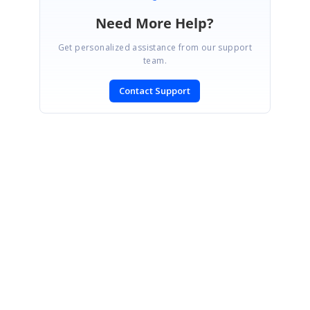
Need More Help?
Get personalized assistance from our support
team.
Contact Support
SIGN IN
To post a reply.
CONTACT US
Fax: +1 919.573.0306