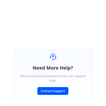
download the sample from the following location.
Sample:
SfSurfaceChart_WPF_Sample
Regards,
Rachel. A
Need More Help?
Get personalized assistance from our support
team.
Contact Support