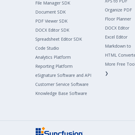
XPS to PDF
File Manager SDK
Organize PDF
Document SDK
Floor Planner
PDF Viewer SDK
DOCX Editor
DOCX Editor SDK
Excel Editor
Spreadsheet Editor SDK
Markdown to
Code Studio
HTML Convert
Analytics Platform
More Free Too
Reporting Platform
❯
eSignature Software and API
Customer Service Software
Knowledge Base Software