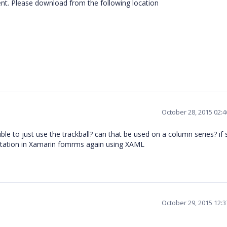
t. Please download from the following location
October 28, 2015 02:
sible to just use the trackball? can that be used on a column series? if
ntation in Xamarin fomrms again using XAML
October 29, 2015 12: