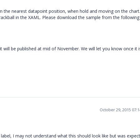
on the nearest datapoint position, when hold and moving on the chart
rackball in the XAML. Please download the sample from the following
 will be published at mid of November. We will let you know once it i
October 29, 2015 07:
 a label, I may not understand what this should look like but was expec