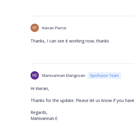
KP
Kieran Pierce
Thanks, I can see it working now, thanks
ME
Manivannan Elangovan
Syncfusion Team
Hi Kieran,
Thanks for the update. Please let us know if you have
Regards,
Manivannan.E