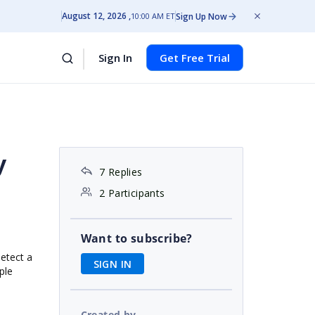
August 12, 2026
Sign Up Now
10:00 AM ET
Sign In
Get Free Trial
y
7 Replies
2 Participants
Want to subscribe?
detect a
SIGN IN
ple
Created by