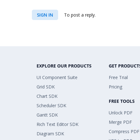
SIGN IN
To post a reply.
EXPLORE OUR PRODUCTS
GET PRODUCT
UI Component Suite
Free Trial
Grid SDK
Pricing
Chart SDK
FREE TOOLS
Scheduler SDK
Unlock PDF
Gantt SDK
Merge PDF
Rich Text Editor SDK
Compress PDF
Diagram SDK