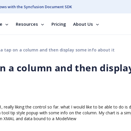
ows with the Syncfusion Document SDK
se
Resources
Pricing
About Us
a tap on a column and then display some info about it
on a column and then displa
eally liking the control so far. what I would like to be able to do is 
 tool tip style popup with some info on the column. My chart is a sim
lt in XMAL and data bound to a ModelView