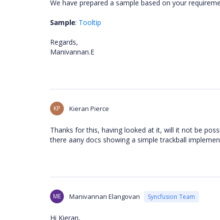
We have prepared a sample based on your requiremen
Sample
:
Tooltip
Regards,
Manivannan.E
KP
Kieran Pierce
Thanks for this, having looked at it, will it not be pos
there aany docs showing a simple trackball impleme
ME
Manivannan Elangovan
Syncfusion Team
Hi Kieran,