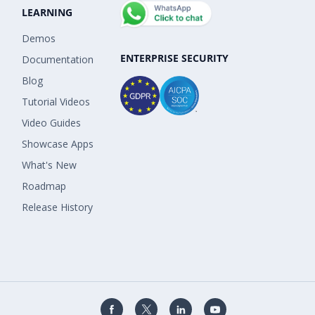
LEARNING
Demos
ENTERPRISE SECURITY
Documentation
Blog
Tutorial Videos
Video Guides
Showcase Apps
What's New
Roadmap
Release History