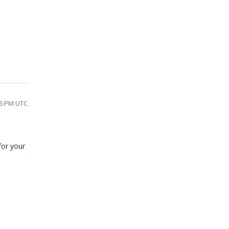
06 PM UTC
for your