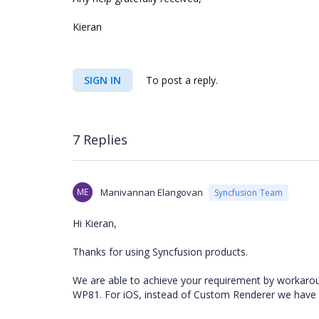
Kieran
SIGN IN
To post a reply.
7 Replies
ME
Manivannan Elangovan
Syncfusion Team
Hi Kieran,
Thanks for using Syncfusion products.
We are able to achieve your requirement by workaro
WP81. For iOS, instead of Custom Renderer we have