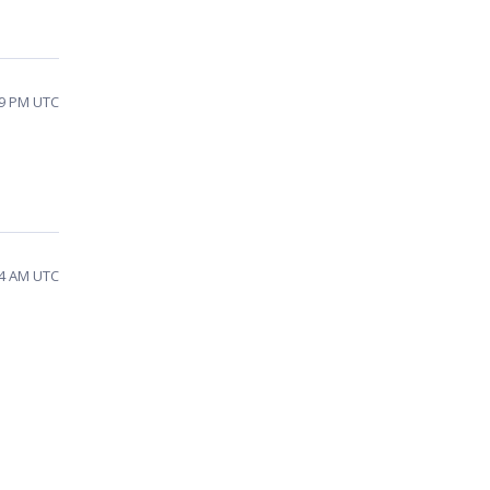
39 PM UTC
04 AM UTC