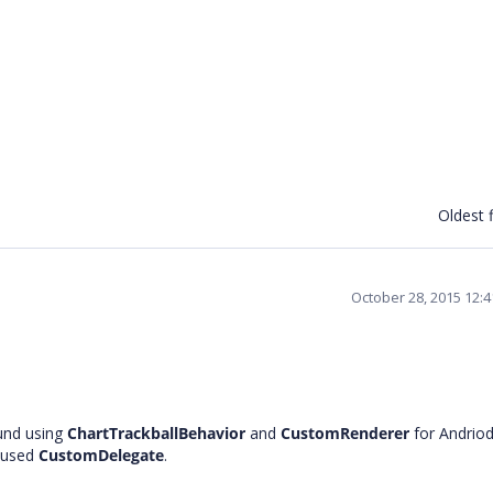
Oldest f
October 28, 2015 12:
und using
ChartTrackballBehavior
and
CustomRenderer
for Andrio
 used
CustomDelegate
.