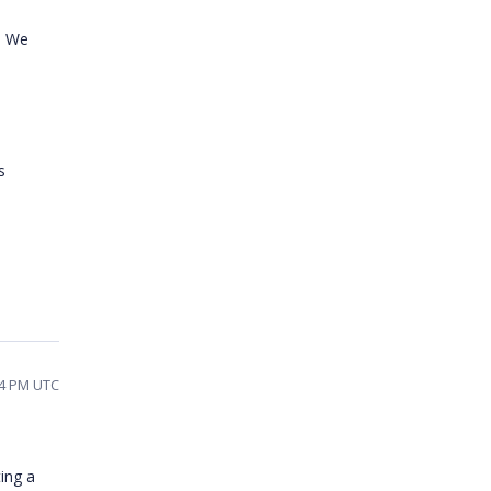
. We
s
14 PM UTC
ting a