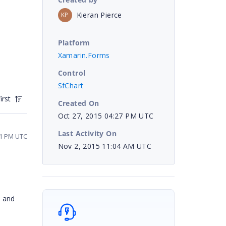
Kieran Pierce
KP
Platform
Xamarin.Forms
Control
SfChart
irst
Created On
Oct 27, 2015 04:27 PM UTC
Last Activity On
41 PM UTC
Nov 2, 2015 11:04 AM UTC
d and