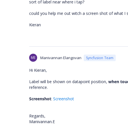
sort of label near where i tap?
could you help me out witch a screen shot of what I
Kieran
ME
Manivannan Elangovan
Syncfusion Team
Hi Kieran,
Label will be shown on datapoint position,
when tou
reference.
Screenshot
:
Screenshot
Regards,
Manivannan.E