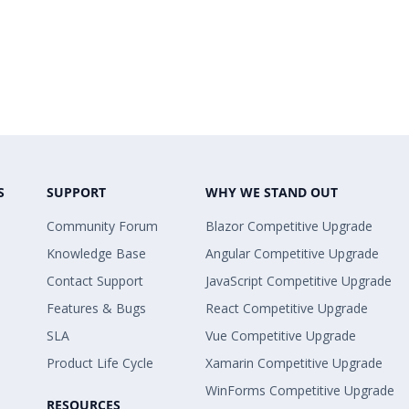
S
SUPPORT
WHY WE STAND OUT
Community Forum
Blazor Competitive Upgrade
Knowledge Base
Angular Competitive Upgrade
Contact Support
JavaScript Competitive Upgrade
Features & Bugs
React Competitive Upgrade
SLA
Vue Competitive Upgrade
Product Life Cycle
Xamarin Competitive Upgrade
WinForms Competitive Upgrade
RESOURCES