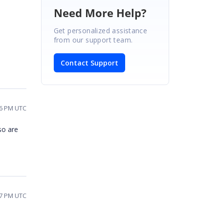
Need More Help?
Get personalized assistance
from our support team.
Contact Support
46 PM UTC
 so are
37 PM UTC