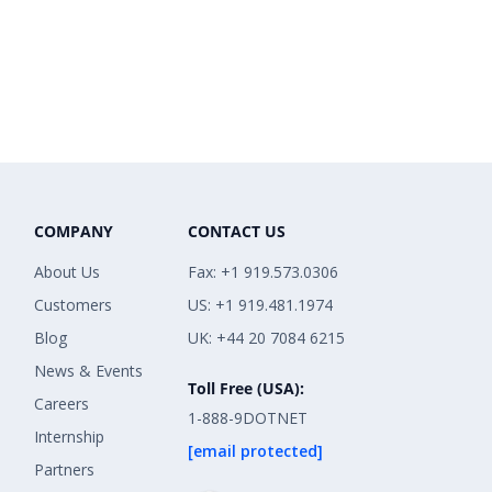
COMPANY
CONTACT US
About Us
Fax: +1 919.573.0306
Customers
US: +1 919.481.1974
Blog
UK: +44 20 7084 6215
News & Events
Toll Free (USA):
Careers
1-888-9DOTNET
Internship
[email protected]
Partners