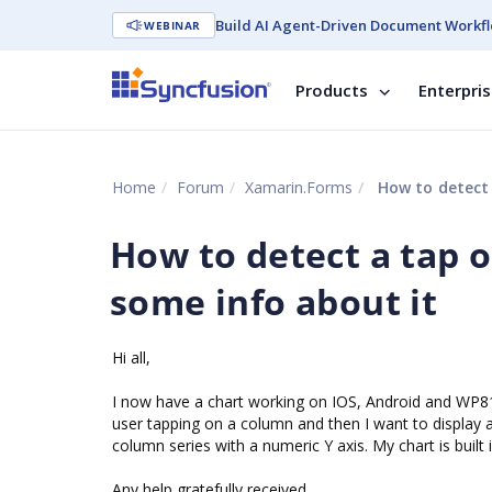
Build AI Agent-Driven Document Workfl
WEBINAR
Products
Enterpri
Home
Forum
Xamarin.Forms
How to detect 
How to detect a tap 
some info about it
Hi all,
I now have a chart working on IOS, Android and WP81, r
user tapping on a column and then I want to display a
column series with a numeric Y axis. My chart is bui
Any help gratefully received,