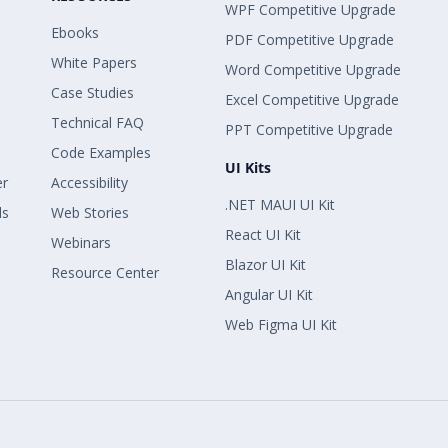
WPF Competitive Upgrade
Ebooks
PDF Competitive Upgrade
White Papers
Word Competitive Upgrade
Case Studies
Excel Competitive Upgrade
Technical FAQ
PPT Competitive Upgrade
Code Examples
UI Kits
er
Accessibility
.NET MAUI UI Kit
ls
Web Stories
React UI Kit
Webinars
Blazor UI Kit
Resource Center
Angular UI Kit
Web Figma UI Kit