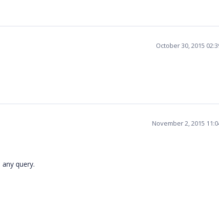
October 30, 2015 02:
November 2, 2015 11:
 any query.