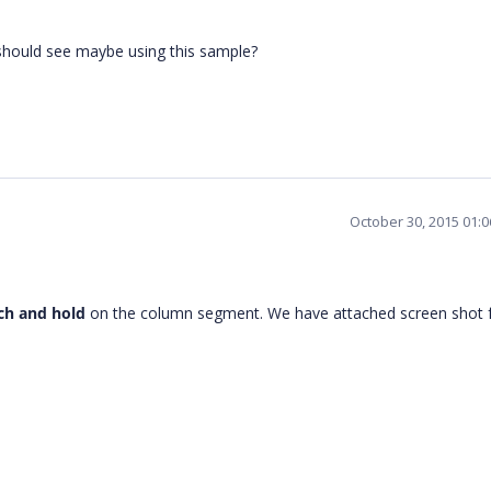
 should see maybe using this sample?
October 30, 2015 01:
ch and hold
on the column segment. We have attached screen shot 