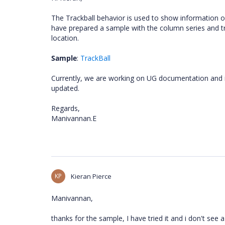
The Trackball behavior is used to show information 
have prepared a sample with the column series and t
location.
Sample
:
TrackBall
Currently, we are working on UG documentation and it
updated.
Regards,
Manivannan.E
KP
Kieran Pierce
Manivannan,
thanks for the sample, I have tried it and i don't see