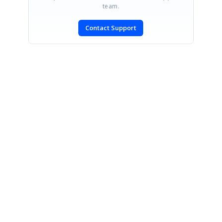
team.
Contact Support
SIGN IN
To post a reply.
CONTACT US
Fax: +1 919.573.0306
US: +1 919.481.1974
UK: +44 20 7084 6215