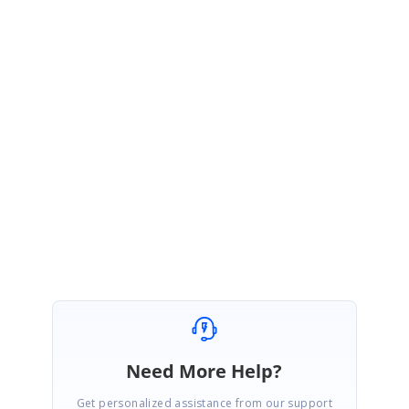
Hi Prasanthan,
Thanks for your update.
Yes, If we have not provided the values for ‘scheduleStartDate’ and
‘scheduleEndDate’ properties, it will be calculated automatically based
on the start date and end date values in the datasource.
Please let us know if you need more information regarding this.
Regards,
Dinesh kumar.N
Need More Help?
Get personalized assistance from our support