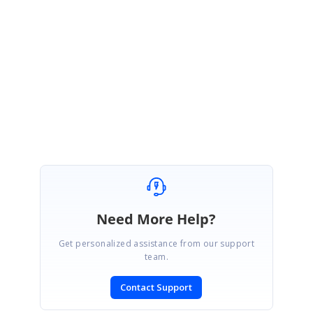
the last update is for griddataboundgrid WF.
UG Link
:
http://help.syncfusion.com/wpf/sfdatagrid/ui-automation
Thanks & Regards,
AL.Solai.
Need More Help?
Get personalized assistance from our support
team.
Contact Support